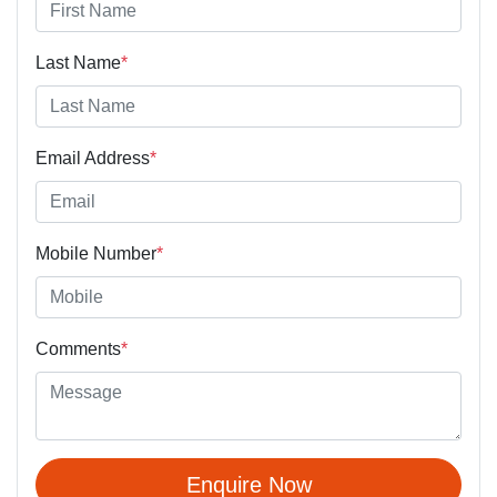
Last Name
*
Email Address
*
Mobile Number
*
Comments
*
Enquire Now