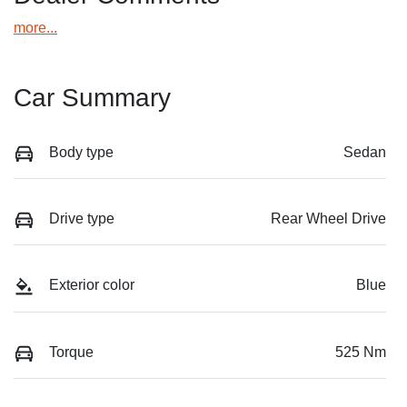
more
...
Car Summary
Body type
Sedan
Drive type
Rear Wheel Drive
Exterior color
Blue
Torque
525 Nm