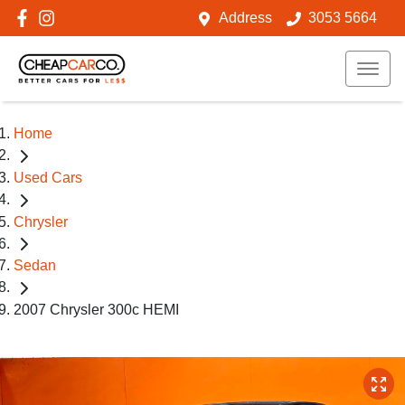
Address
3053 5664
Home
Used Cars
Chrysler
Sedan
2007 Chrysler 300c HEMI