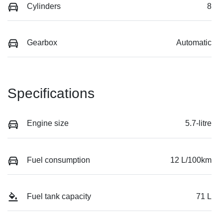
Cylinders
8
Gearbox
Automatic
Specifications
Engine size
5.7-litre
Fuel consumption
12 L/100km
Fuel tank capacity
71 L