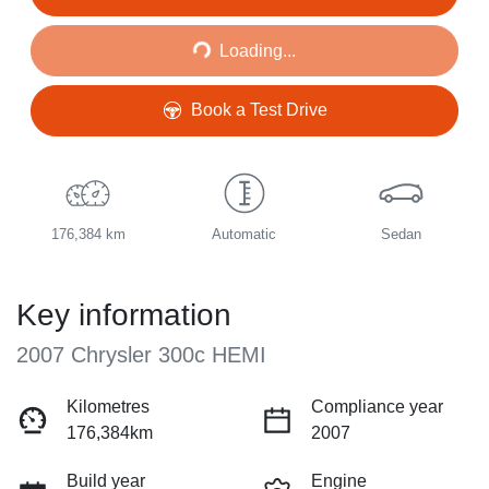
Loading...
Loading...
Book a Test Drive
176,384 km
Automatic
Sedan
Key information
2007 Chrysler 300c HEMI
Kilometres
Compliance year
176,384km
2007
Build year
Engine