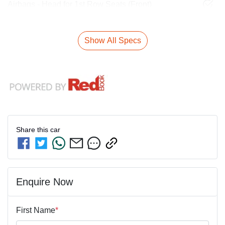
Airbags - Head for 1st Row Seats (Front)
Show All Specs
Share this
car
Enquire Now
First Name
*