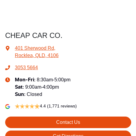
CHEAP CAR CO.
401 Sherwood Rd
,
Rocklea, QLD, 4106
3053 5664
8:30am-5:00pm
Mon-Fri:
9:00am-4:00pm
Sat
:
Closed
Sun
:
4.4
(1,771 reviews)
Contact Us