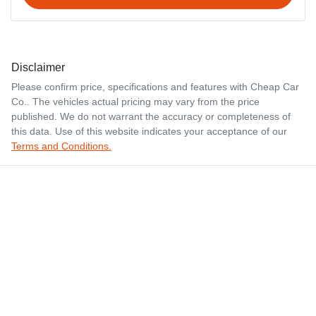
Disclaimer
Please confirm price, specifications and features with
Cheap Car
Co.
. The vehicles actual pricing may vary from the price
published. We do not warrant the accuracy or completeness of
this data. Use of this website indicates your acceptance of our
Terms and Conditions.