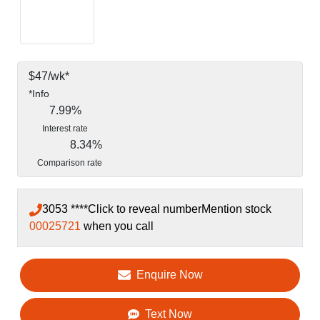
$
47
/wk*
*
Info
7.99
%
Interest rate
8.34
%
Comparison rate
3053 ****
Click to reveal number
Mention stock
00025721
when you call
Enquire Now
Text Now