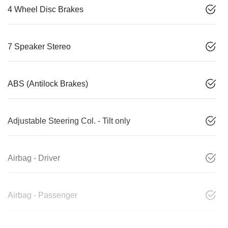
4 Wheel Disc Brakes
7 Speaker Stereo
ABS (Antilock Brakes)
Adjustable Steering Col. - Tilt only
Airbag - Driver
Airbag - Passenger