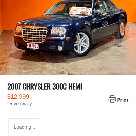
2007 CHRYSLER 300C HEMI
$12,999
Print
Drive Away
Loading...