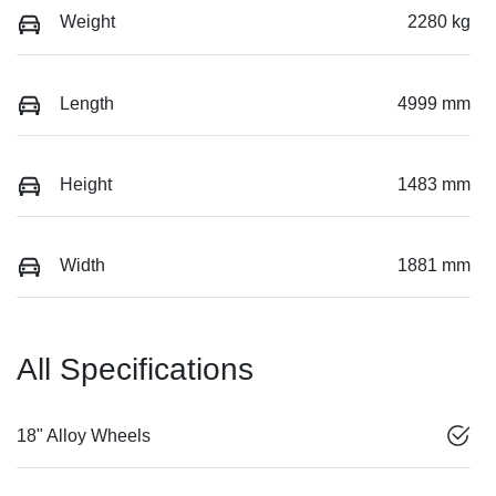
Weight
2280 kg
Length
4999 mm
Height
1483 mm
Width
1881 mm
All Specifications
18" Alloy Wheels