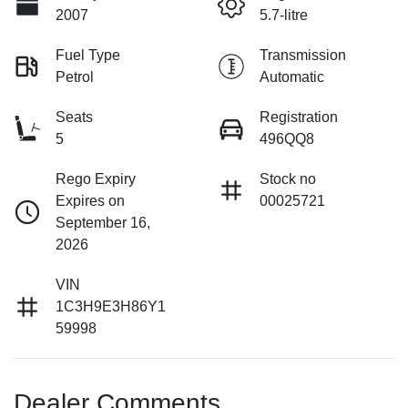
2007
5.7-litre
Fuel Type
Transmission
Petrol
Automatic
Seats
Registration
5
496QQ8
Rego Expiry
Stock no
Expires on
00025721
September 16,
2026
VIN
1C3H9E3H86Y1
59998
Dealer Comments