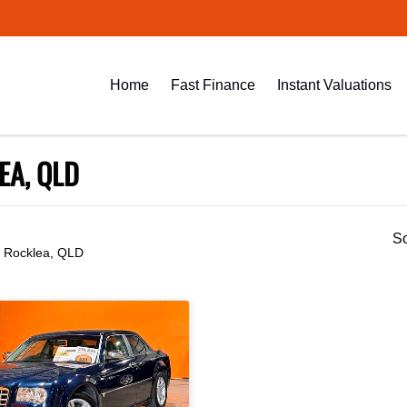
Home
Fast Finance
Instant Valuations
EA, QLD
So
n Rocklea, QLD