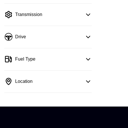
mode is active. Switch to cash mode to
filter by price.
Transmission
Drive
Fuel Type
Location