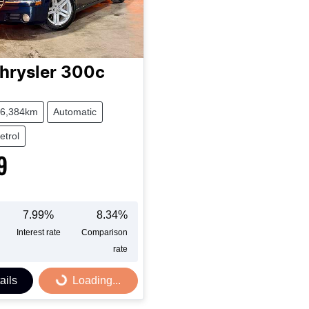
hrysler
300c
6,384km
Automatic
etrol
9
7.99
%
8.34
%
Interest rate
Comparison
rate
ails
Loading...
Loading...