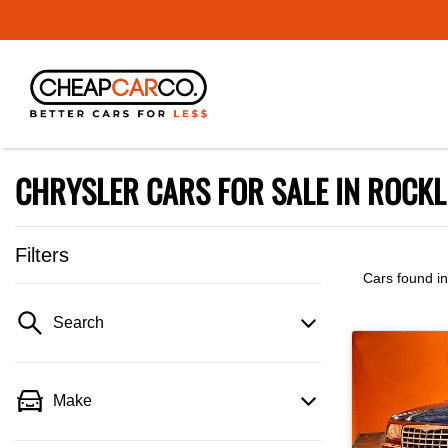
CHRYSLER CARS FOR SALE IN ROCKL
Filters
Cars found
i
Search
Make