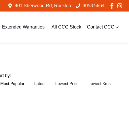
401 Sherwood Rd, Rocklea
3053 5664
Extended Warranties
All CCC Stock
Contact CCC
rt by:
Most Popular
Latest
Lowest Price
Lowest Kms