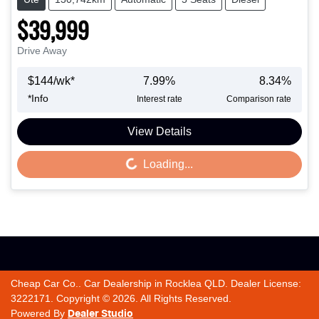
$39,999
Drive Away
$
144
/wk*
7.99
%
8.34
%
*
Info
Interest rate
Comparison rate
View Details
Loading...
Loading...
Cheap Car Co.
.
Car Dealership
in
Rocklea QLD
.
Dealer License:
3222171
.
Copyright ©
2026
. All Rights Reserved.
Powered By
Dealer Studio