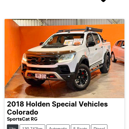
2018
Holden Special Vehicles
Colorado
SportsCat RG
Ute
130,742km
Automatic
5 Seats
Diesel