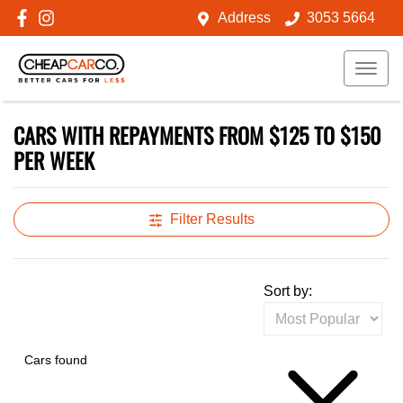
Address
3053 5664
CARS WITH REPAYMENTS FROM $125 TO $150
PER WEEK
Filter Results
Sort by:
Cars found