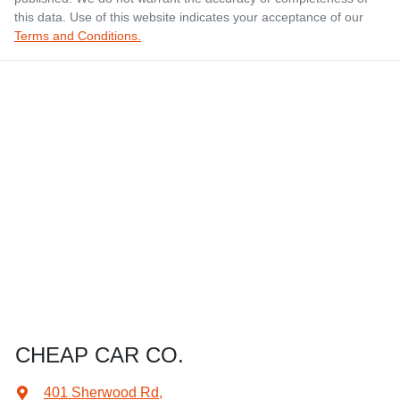
this data. Use of this website indicates your acceptance of our
Terms and Conditions.
CHEAP CAR CO.
401 Sherwood Rd
,