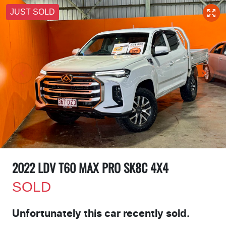
JUST SOLD
2022 LDV T60 MAX PRO SK8C 4X4
SOLD
Unfortunately this
car
recently sold.