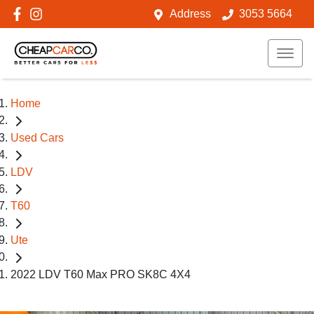
Address
3053 5664
Home
Used Cars
LDV
T60
Ute
2022 LDV T60 Max PRO SK8C 4X4