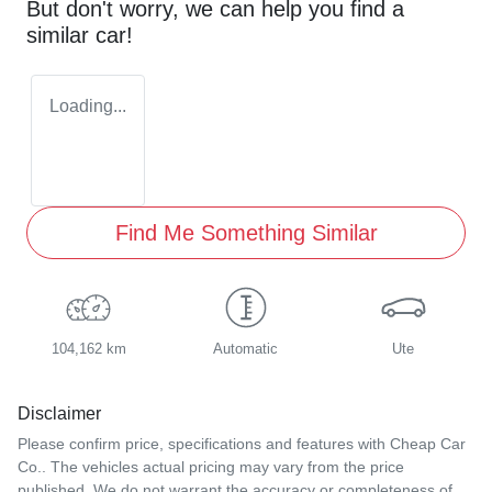
But don't worry, we can help you find a
similar
car
!
Loading...
Find Me Something Similar
104,162 km
Automatic
Ute
Disclaimer
Please confirm price, specifications and features with
Cheap Car
Co.
. The vehicles actual pricing may vary from the price
published. We do not warrant the accuracy or completeness of