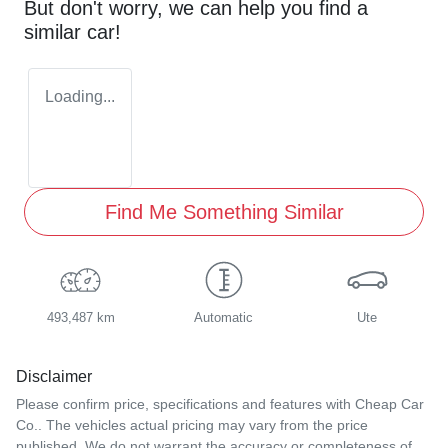
But don't worry, we can help you find a
similar
car
!
Loading...
Find Me Something Similar
493,487 km
Automatic
Ute
Disclaimer
Please confirm price, specifications and features with
Cheap Car
Co.
. The vehicles actual pricing may vary from the price
published. We do not warrant the accuracy or completeness of