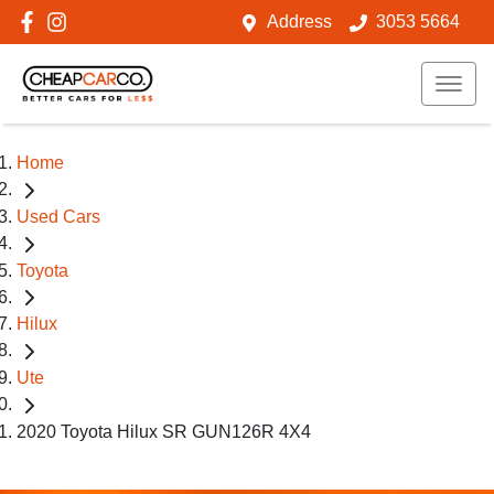
Address
3053 5664
Home
Used Cars
Toyota
Hilux
Ute
2020 Toyota Hilux SR GUN126R 4X4