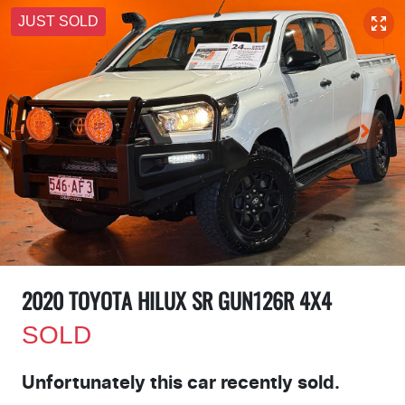
JUST SOLD
2020 TOYOTA HILUX SR GUN126R 4X4
SOLD
Unfortunately this
car
recently sold.