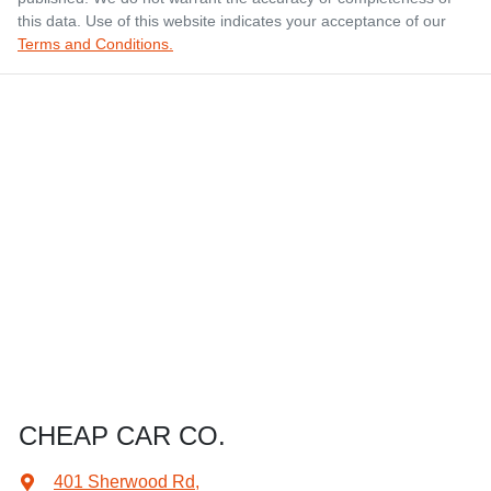
this data. Use of this website indicates your acceptance of our
Terms and Conditions.
CHEAP CAR CO.
401 Sherwood Rd
,