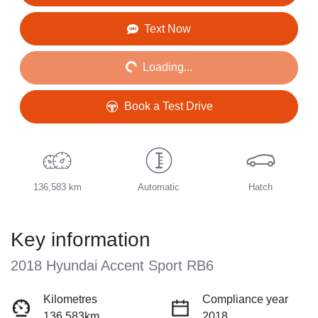
Loading...
Text Now
Loading...
Book a Test Drive
136,583 km
Automatic
Hatch
Key information
2018 Hyundai Accent Sport RB6
Kilometres
Compliance year
136,583km
2018