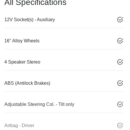
All Specifications
12V Socket(s) - Auxiliary
16" Alloy Wheels
4 Speaker Stereo
ABS (Antilock Brakes)
Adjustable Steering Col. - Tilt only
Airbag - Driver