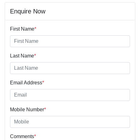
Enquire Now
First Name
*
Last Name
*
Email Address
*
Mobile Number
*
Comments
*