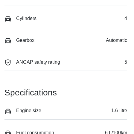
Cylinders
4
Gearbox
Automatic
ANCAP safety rating
5
Specifications
Engine size
1.6-litre
Fuel consumption
6 L/100km