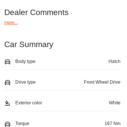
Dealer Comments
more
...
Car Summary
Body type
Hatch
Drive type
Front Wheel Drive
Exterior color
White
Torque
167 Nm