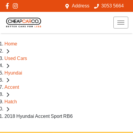
Address
3053 5664
Home
Used Cars
Hyundai
Accent
Hatch
2018 Hyundai Accent Sport RB6