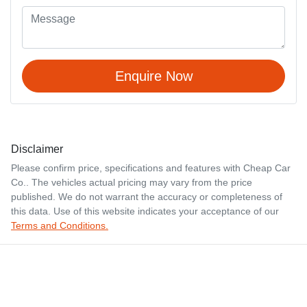
Enquire Now
Disclaimer
Please confirm price, specifications and features with
Cheap Car
Co.
. The vehicles actual pricing may vary from the price
published. We do not warrant the accuracy or completeness of
this data. Use of this website indicates your acceptance of our
Terms and Conditions.