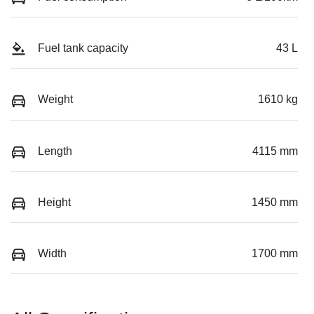
Fuel tank capacity
43 L
Weight
1610 kg
Length
4115 mm
Height
1450 mm
Width
1700 mm