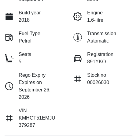
Build year
Engine
2018
1.6-litre
Fuel Type
Transmission
Petrol
Automatic
Seats
Registration
5
891YKO
Rego Expiry
Stock no
Expires on
00026030
September 26,
2026
VIN
KMHCT51EMJU
379287