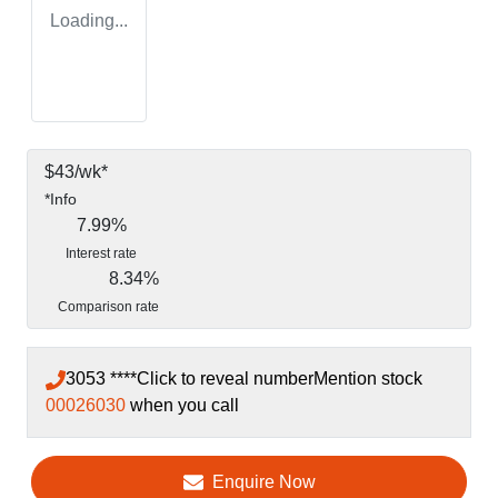
Loading...
$
43
/wk*
*
Info
7.99
%
Interest rate
8.34
%
Comparison rate
3053 ****
Click to reveal number
Mention stock
00026030
when you call
Enquire Now