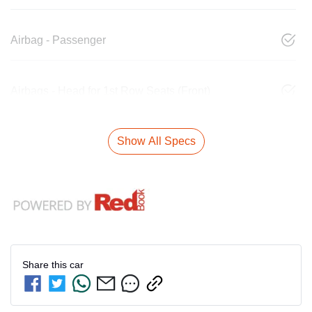
Airbag - Passenger
Airbags - Head for 1st Row Seats (Front)
Show All Specs
Share this
car