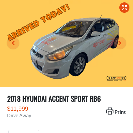
2018 HYUNDAI ACCENT SPORT RB6
$11,999
Print
Drive Away