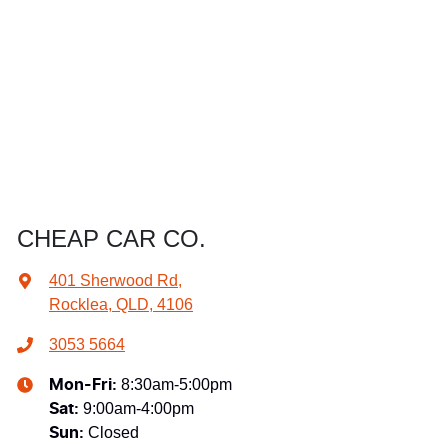
CHEAP CAR CO.
401 Sherwood Rd
,
Rocklea, QLD, 4106
3053 5664
8:30am-5:00pm
Mon-Fri:
9:00am-4:00pm
Sat
:
Closed
Sun
: