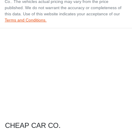
Co.
. The vehicles actual pricing may vary from the price
published. We do not warrant the accuracy or completeness of
this data. Use of this website indicates your acceptance of our
Terms and Conditions.
CHEAP CAR CO.