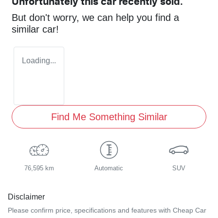
Unfortunately this
car
recently sold.
But don't worry, we can help you find a
similar
car
!
Loading...
Find Me Something Similar
76,595 km
Automatic
SUV
Disclaimer
Please confirm price, specifications and features with
Cheap Car