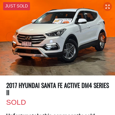
JUST SOLD
2017 HYUNDAI SANTA FE ACTIVE DM4 SERIES
II
SOLD