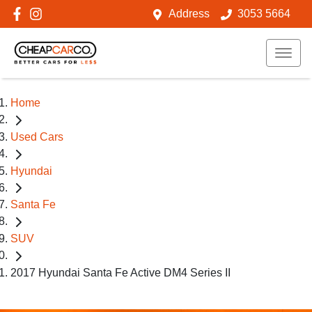
Address
3053 5664
Home
Used Cars
Hyundai
Santa Fe
SUV
2017 Hyundai Santa Fe Active DM4 Series II