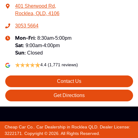
401 Sherwood Rd
,
Rocklea, QLD, 4106
3053 5664
8:30am-5:00pm
Mon-Fri:
9:00am-4:00pm
Sat
:
Closed
Sun
:
4.4
(1,771 reviews)
Contact Us
Get Directions
Cheap Car Co.
.
Car Dealership
in
Rocklea QLD
.
Dealer License:
3222171
.
Copyright ©
2026
. All Rights Reserved.