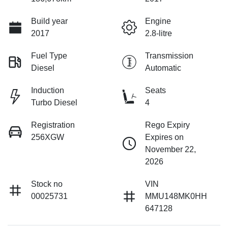
Build year
Engine
2017
2.8-litre
Fuel Type
Transmission
Diesel
Automatic
Induction
Seats
Turbo Diesel
4
Registration
Rego Expiry
256XGW
Expires on
November 22,
2026
Stock no
VIN
00025731
MMU148MK0HH
647128