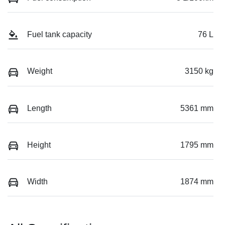
Fuel tank capacity
76 L
Weight
3150 kg
Length
5361 mm
Height
1795 mm
Width
1874 mm