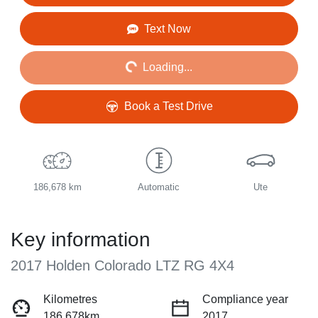
Loading...
Text Now
Loading...
Book a Test Drive
186,678 km
Automatic
Ute
Key information
2017 Holden Colorado LTZ RG 4X4
Kilometres
Compliance year
186,678km
2017