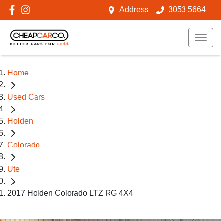
Address
3053 5664
Home
Used Cars
Holden
Colorado
Ute
2017 Holden Colorado LTZ RG 4X4