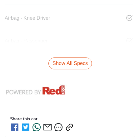
Airbag - Knee Driver
Airbag - Passenger
Show All Specs
Share this
car