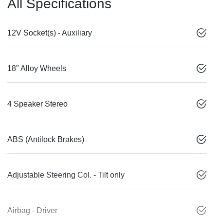
All Specifications
12V Socket(s) - Auxiliary
18" Alloy Wheels
4 Speaker Stereo
ABS (Antilock Brakes)
Adjustable Steering Col. - Tilt only
Airbag - Driver