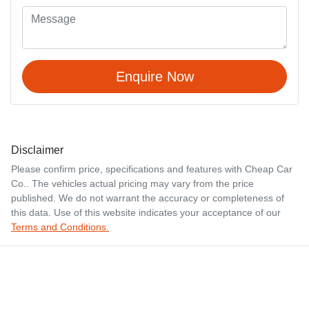
Enquire Now
Disclaimer
Please confirm price, specifications and features with
Cheap Car
Co.
. The vehicles actual pricing may vary from the price
published. We do not warrant the accuracy or completeness of
this data. Use of this website indicates your acceptance of our
Terms and Conditions.