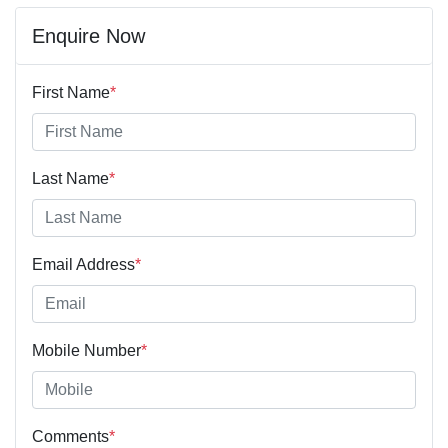
Enquire Now
First Name
*
Last Name
*
Email Address
*
Mobile Number
*
Comments
*