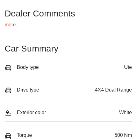
Dealer Comments
more
...
Car Summary
Body type
Ute
Drive type
4X4 Dual Range
Exterior color
White
Torque
500 Nm