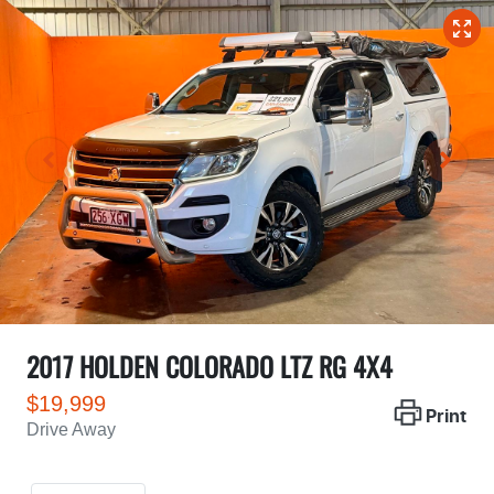
2017 HOLDEN COLORADO LTZ RG 4X4
$19,999
Print
Drive Away