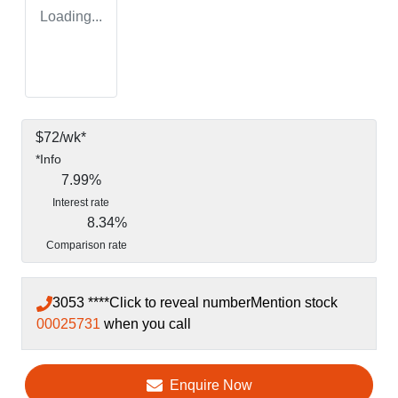
Loading...
$
72
/wk*
*
Info
7.99
%
Interest rate
8.34
%
Comparison rate
3053 ****
Click to reveal number
Mention stock
00025731
when you call
Enquire Now