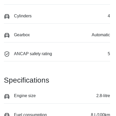
Cylinders
4
Gearbox
Automatic
ANCAP safety rating
5
Specifications
Engine size
2.8-litre
Fuel consumption
8 L/100km