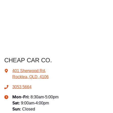
CHEAP CAR CO.
401 Sherwood Rd
,
Rocklea, QLD, 4106
3053 5664
8:30am-5:00pm
Mon-Fri:
9:00am-4:00pm
Sat
:
Closed
Sun
: