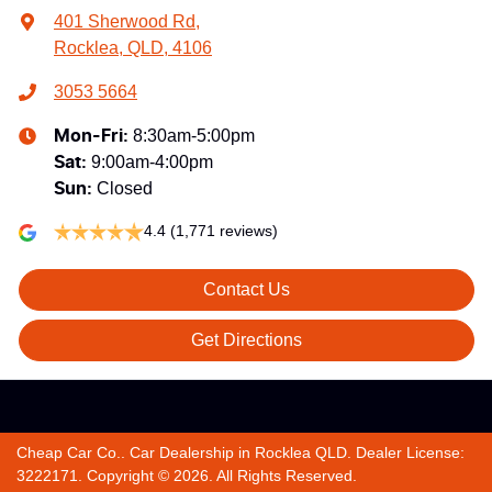
401 Sherwood Rd
,
Rocklea, QLD, 4106
3053 5664
8:30am-5:00pm
Mon-Fri:
9:00am-4:00pm
Sat
:
Closed
Sun
:
4.4
(1,771 reviews)
Contact Us
Get Directions
Cheap Car Co.
.
Car Dealership
in
Rocklea QLD
.
Dealer License:
3222171
.
Copyright ©
2026
. All Rights Reserved.