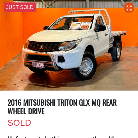
JUST SOLD
2016 MITSUBISHI TRITON GLX MQ REAR
WHEEL DRIVE
SOLD