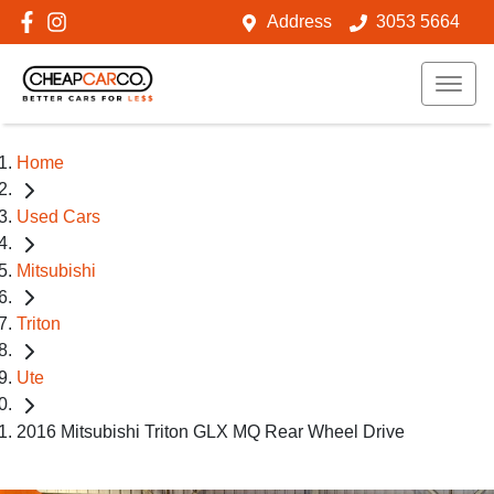
Address
3053 5664
Home
Used Cars
Mitsubishi
Triton
Ute
2016 Mitsubishi Triton GLX MQ Rear Wheel Drive