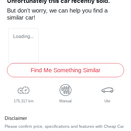
Unfortunately this
car
recently sold.
But don't worry, we can help you find a
similar
car
!
Loading...
Find Me Something Similar
175,317 km
Manual
Ute
Disclaimer
Please confirm price, specifications and features with
Cheap Car