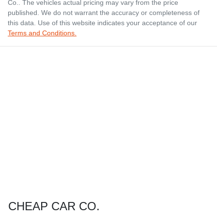
Co.
. The vehicles actual pricing may vary from the price
published. We do not warrant the accuracy or completeness of
this data. Use of this website indicates your acceptance of our
Terms and Conditions.
CHEAP CAR CO.