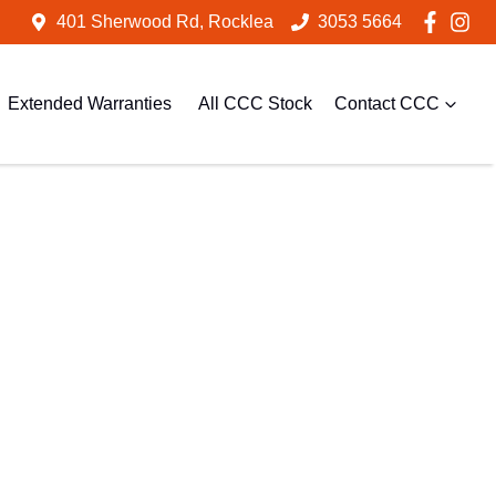
401 Sherwood Rd, Rocklea
3053 5664
Extended Warranties
All CCC Stock
Contact CCC