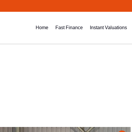
Home
Fast Finance
Instant Valuations