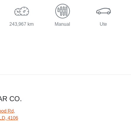
243,967 km
Manual
Ute
AR CO.
ood Rd
,
LD, 4106