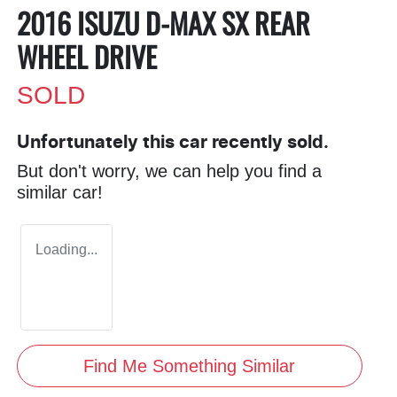
2016 ISUZU
D-MAX
SX REAR
WHEEL DRIVE
SOLD
Unfortunately this
car
recently sold.
But don't worry, we can help you find a
similar
car
!
Loading...
Find Me Something Similar