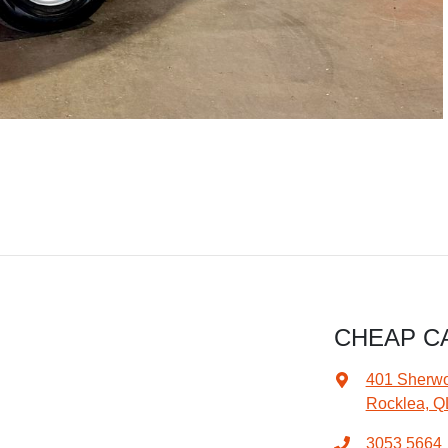
CHEAP C
401 Sherw
Rocklea, Q
3053 5664