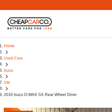
Home
Used Cars
Isuzu
Ute
2016 Isuzu D-MAX SX Rear Wheel Drive