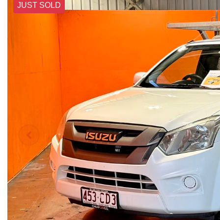
JUST SOLD