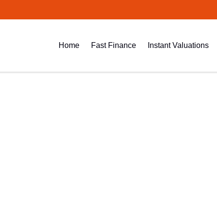
Home
Fast Finance
Instant Valuations