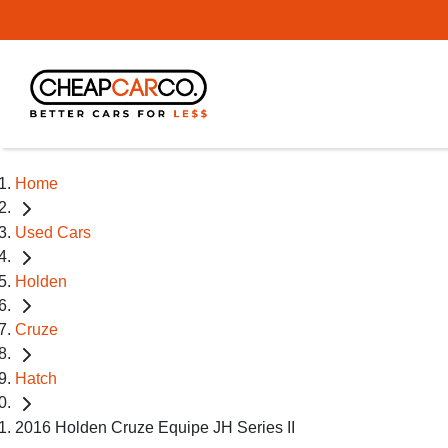
Home
Used Cars
Holden
Cruze
Hatch
2016 Holden Cruze Equipe JH Series II