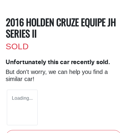
2016 HOLDEN CRUZE EQUIPE JH
SERIES II
SOLD
Unfortunately this
car
recently sold.
But don't worry, we can help you find a
similar
car
!
Loading...