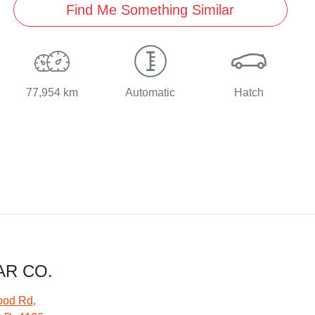
Find Me Something Similar
77,954 km
Automatic
Hatch
AR CO.
ood Rd
,