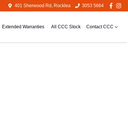
401 Sherwood Rd, Rocklea
3053 5664
Extended Warranties
All CCC Stock
Contact CCC