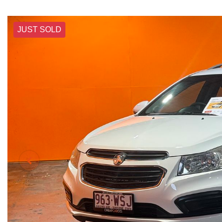
JUST SOLD