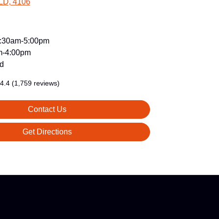
LD, 4106
:30am-5:00pm
m-4:00pm
d
4.4
(1,759 reviews)
Contact Us
Get Directions