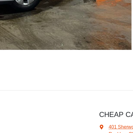
CHEAP C
401 Sherw