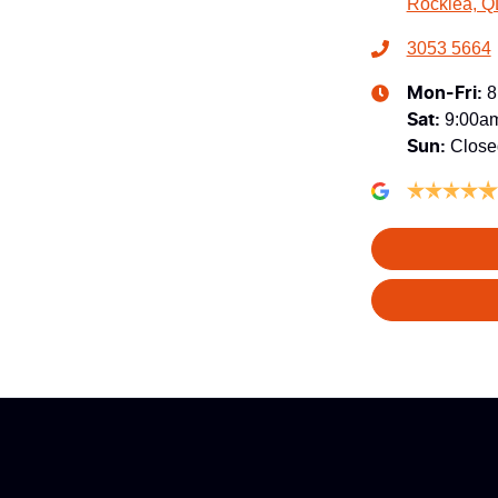
Rocklea, Q
3053 5664
8
Mon-Fri:
9:00a
Sat
:
Close
Sun
: