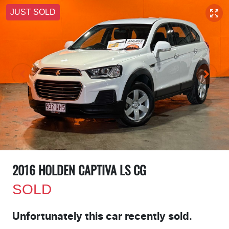
JUST SOLD
2016 HOLDEN CAPTIVA LS CG
SOLD
Unfortunately this
car
recently sold.