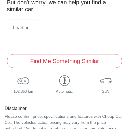
But don't worry, we can help you find a
similar
car
!
Loading...
Find Me Something Similar
102,360 km
Automatic
SUV
Disclaimer
Please confirm price, specifications and features with
Cheap Car
Co.
. The vehicles actual pricing may vary from the price
published. We do not warrant the accuracy or completeness of