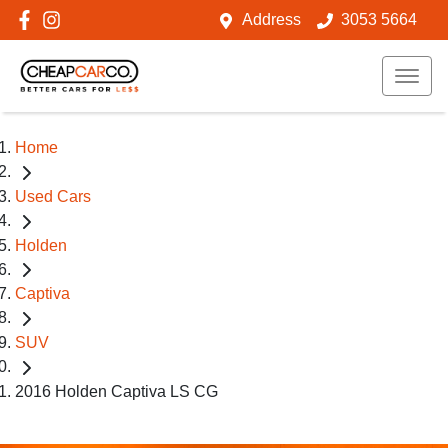
Address
3053 5664
Home
Used Cars
Holden
Captiva
SUV
2016 Holden Captiva LS CG