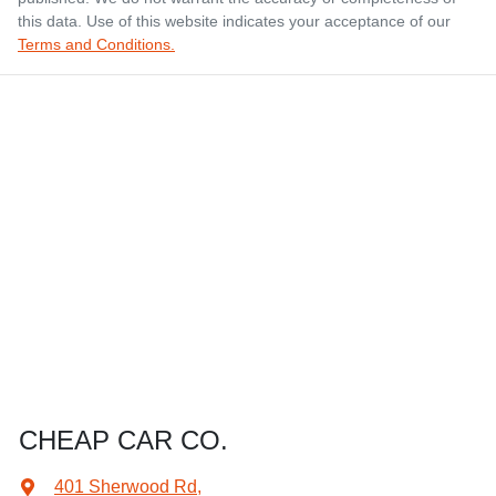
this data. Use of this website indicates your acceptance of our
Terms and Conditions.
CHEAP CAR CO.
401 Sherwood Rd
,