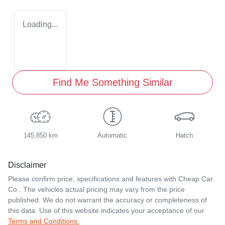
Loading...
Find Me Something Similar
145,850 km
Automatic
Hatch
Disclaimer
Please confirm price, specifications and features with
Cheap Car
Co.
. The vehicles actual pricing may vary from the price
published. We do not warrant the accuracy or completeness of
this data. Use of this website indicates your acceptance of our
Terms and Conditions.