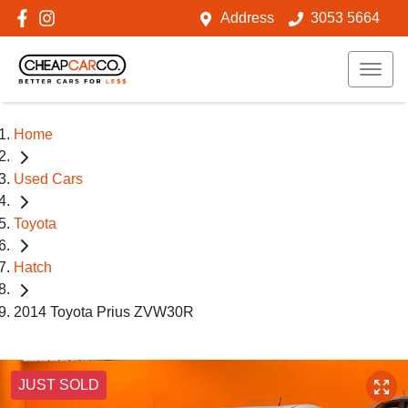
Address
3053 5664
Home
Used Cars
Toyota
Hatch
2014 Toyota Prius ZVW30R
JUST SOLD