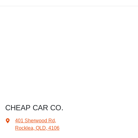
CHEAP CAR CO.
401 Sherwood Rd
,
Rocklea, QLD, 4106