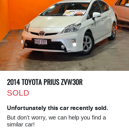
2014 TOYOTA PRIUS ZVW30R
SOLD
Unfortunately this
car
recently sold.
But don't worry, we can help you find a
similar
car
!