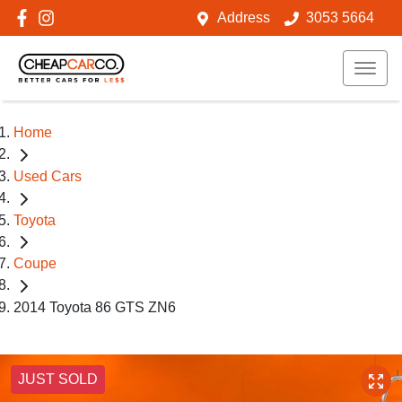
Address
3053 5664
Home
Used Cars
Toyota
Coupe
2014 Toyota 86 GTS ZN6
JUST SOLD