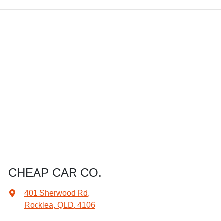
CHEAP CAR CO.
401 Sherwood Rd
,
Rocklea, QLD, 4106