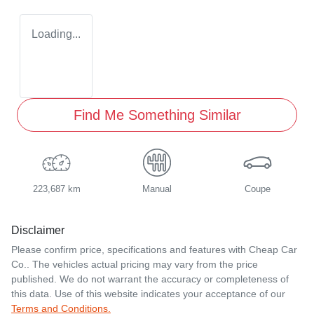
Loading...
Find Me Something Similar
223,687 km
Manual
Coupe
Disclaimer
Please confirm price, specifications and features with
Cheap Car
Co.
. The vehicles actual pricing may vary from the price
published. We do not warrant the accuracy or completeness of
this data. Use of this website indicates your acceptance of our
Terms and Conditions.