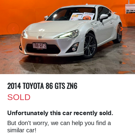
2014 TOYOTA 86 GTS ZN6
SOLD
Unfortunately this
car
recently sold.
But don't worry, we can help you find a
similar
car
!