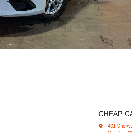
CHEAP C
401 Sherw