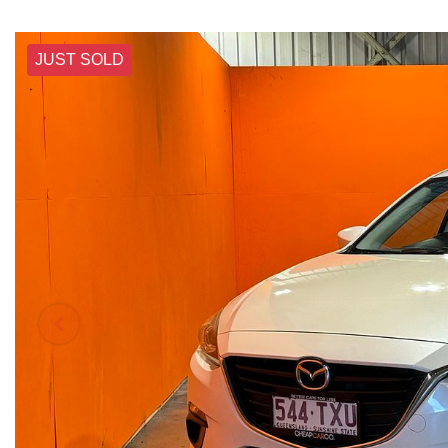
JUST SOLD