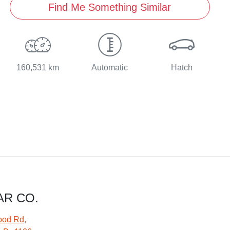
Find Me Something Similar
160,531 km
Automatic
Hatch
AR CO.
ood Rd
,