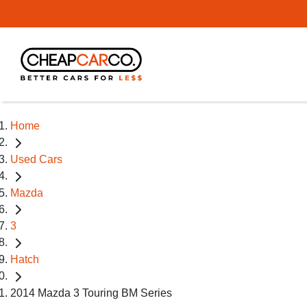
Home
Used Cars
Mazda
3
Hatch
2014 Mazda 3 Touring BM Series