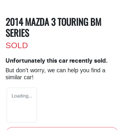
2014 MAZDA 3 TOURING BM
SERIES
SOLD
Unfortunately this
car
recently sold.
But don't worry, we can help you find a
similar
car
!
Loading...