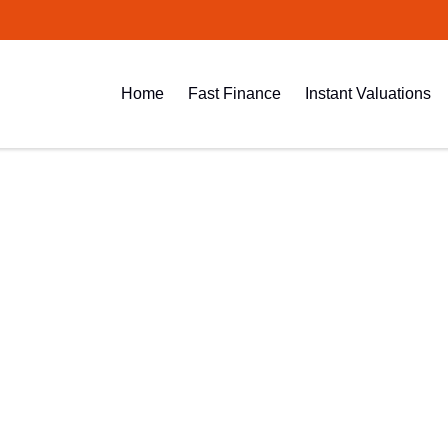
Home
Fast Finance
Instant Valuations