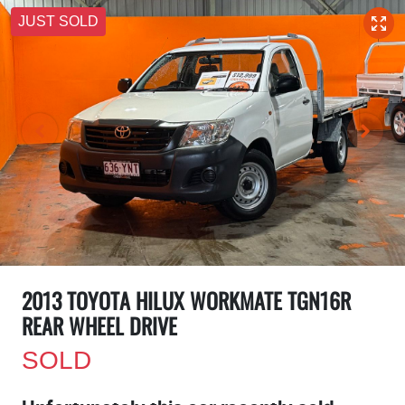
JUST SOLD
2013 TOYOTA HILUX WORKMATE TGN16R
REAR WHEEL DRIVE
SOLD