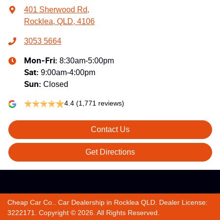
401 Sherwood Rd
,
Rocklea, QLD, 4106
3053 5664
8:30am-5:00pm
Mon-Fri:
9:00am-4:00pm
Sat
:
Closed
Sun
:
4.4
(1,771 reviews)
Contact Us
Get Directions
Cheap Car Co.
.
Car Dealership
in
Rocklea QLD
.
Dealer License:
3222171
.
Copyright ©
2026
. All Rights Reserved.