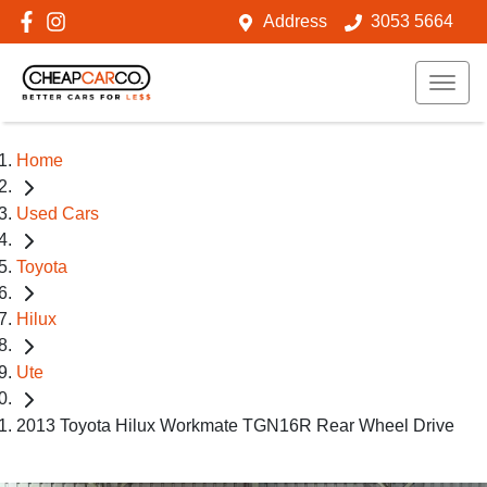
Address
3053 5664
Home
Used Cars
Toyota
Hilux
Ute
2013 Toyota Hilux Workmate TGN16R Rear Wheel Drive