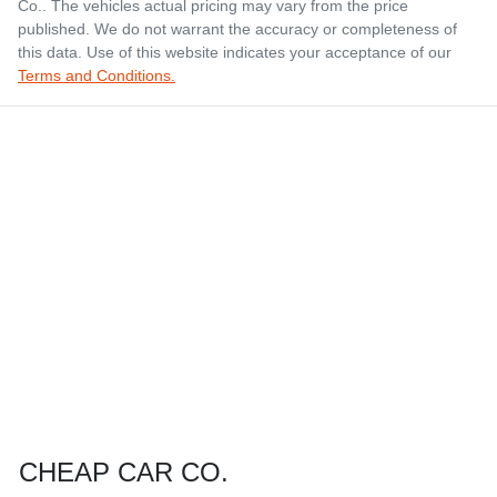
Co.
. The vehicles actual pricing may vary from the price
published. We do not warrant the accuracy or completeness of
this data. Use of this website indicates your acceptance of our
Terms and Conditions.
CHEAP CAR CO.