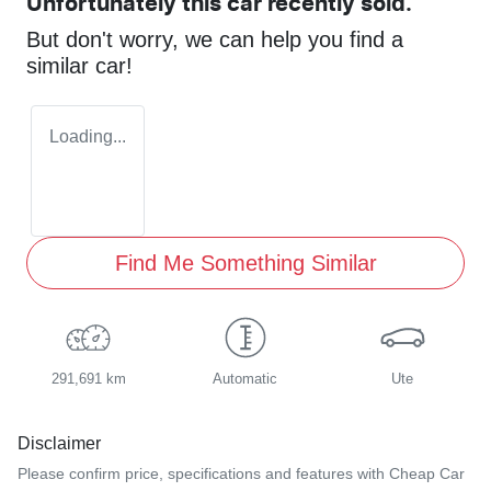
Unfortunately this
car
recently sold.
But don't worry, we can help you find a
similar
car
!
Loading...
Find Me Something Similar
291,691 km
Automatic
Ute
Disclaimer
Please confirm price, specifications and features with
Cheap Car