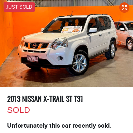
JUST SOLD
2013 NISSAN X-TRAIL ST T31
SOLD
Unfortunately this
car
recently sold.