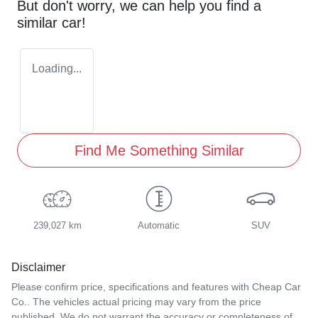
But don't worry, we can help you find a
similar
car
!
Loading...
Find Me Something Similar
239,027 km
Automatic
SUV
Disclaimer
Please confirm price, specifications and features with
Cheap Car
Co.
. The vehicles actual pricing may vary from the price
published. We do not warrant the accuracy or completeness of