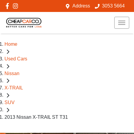
Address
3053 5664
Home
Used Cars
Nissan
X-TRAIL
SUV
2013 Nissan X-TRAIL ST T31