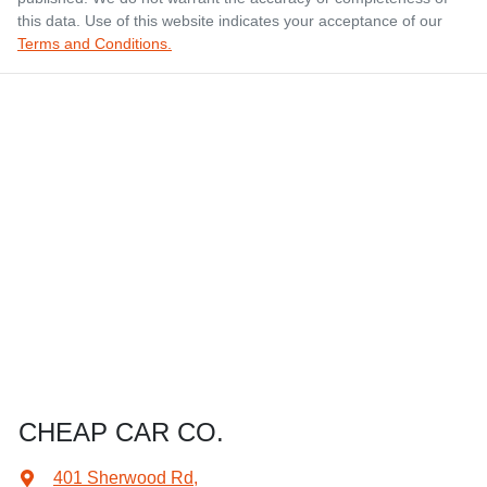
this data. Use of this website indicates your acceptance of our
Terms and Conditions.
CHEAP CAR CO.
401 Sherwood Rd
,