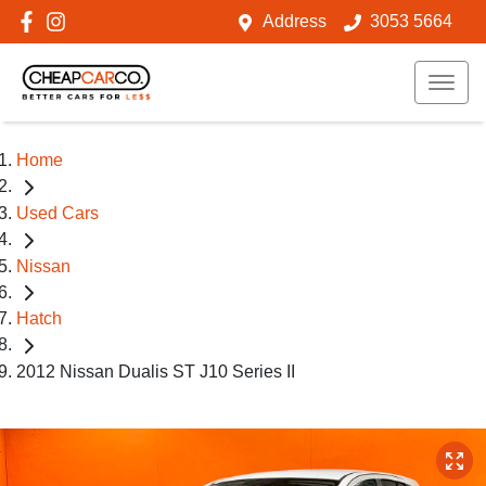
Address
3053 5664
Home
Used Cars
Nissan
Hatch
2012 Nissan Dualis ST J10 Series II