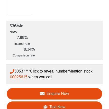
$
36
/wk*
*
Info
7.99
%
Interest rate
8.34
%
Comparison rate
3053 ****
Click to reveal number
Mention stock
00025615
when you call
Enquire Now
Text Now