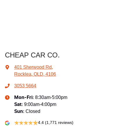
CHEAP CAR CO.
401 Sherwood Rd
,
Rocklea, QLD, 4106
3053 5664
8:30am-5:00pm
Mon-Fri:
9:00am-4:00pm
Sat
:
Closed
Sun
:
4.4
(1,771 reviews)