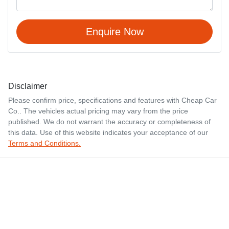
Enquire Now
Disclaimer
Please confirm price, specifications and features with
Cheap Car
Co.
. The vehicles actual pricing may vary from the price
published. We do not warrant the accuracy or completeness of
this data. Use of this website indicates your acceptance of our
Terms and Conditions.