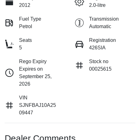
2012
2.0-litre
Fuel Type
Transmission
Petrol
Automatic
Seats
Registration
5
426SIA
Rego Expiry
Stock no
Expires on
00025615
September 25,
2026
VIN
SJNFBAJ10A25
09447
Dealer Comments