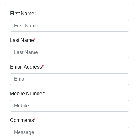
First Name
*
Last Name
*
Email Address
*
Mobile Number
*
Comments
*