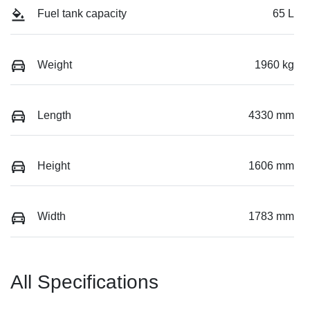
Fuel tank capacity
65 L
Weight
1960 kg
Length
4330 mm
Height
1606 mm
Width
1783 mm
All Specifications