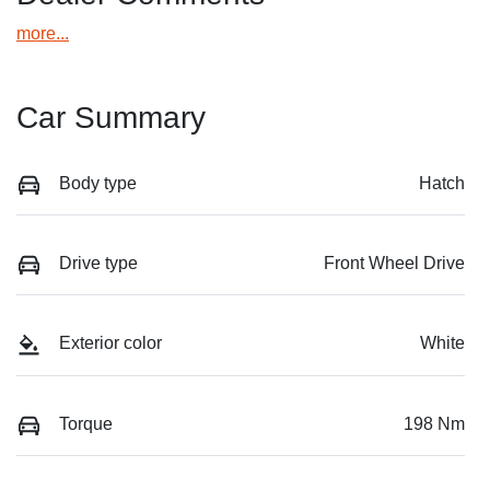
more
...
Car Summary
Body type
Hatch
Drive type
Front Wheel Drive
Exterior color
White
Torque
198 Nm