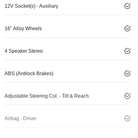
12V Socket(s) - Auxiliary
16" Alloy Wheels
4 Speaker Stereo
ABS (Antilock Brakes)
Adjustable Steering Col. - Tilt & Reach
Airbag - Driver