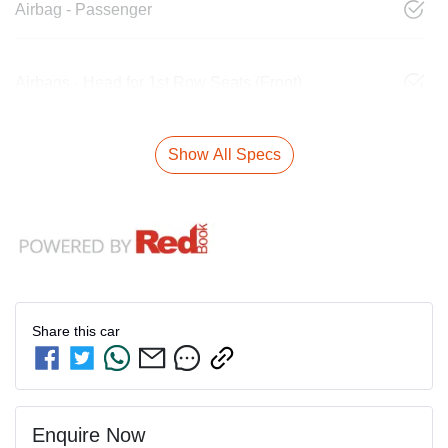
Airbag - Passenger
Airbags - Head for 1st Row Seats (Front)
Show All Specs
Share this
car
Enquire Now