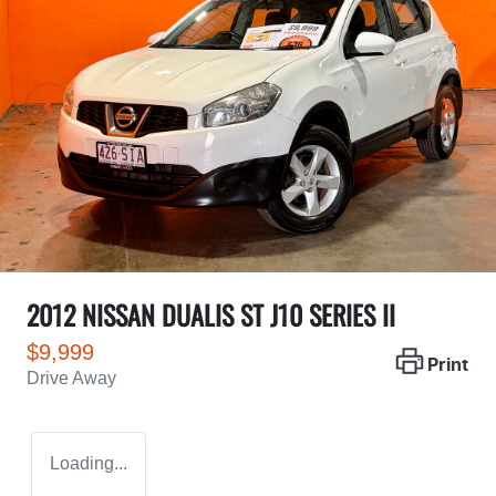
2012 NISSAN DUALIS ST J10 SERIES II
$9,999
Print
Drive Away
Loading...