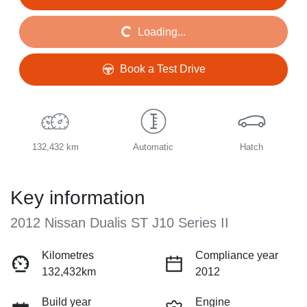
Loading...
Loading...
Book a Test Drive
132,432 km
Automatic
Hatch
Key information
2012 Nissan Dualis ST J10 Series II
Kilometres
Compliance year
132,432km
2012
Build year
Engine