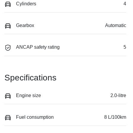
Cylinders
4
Gearbox
Automatic
ANCAP safety rating
5
Specifications
Engine size
2.0-litre
Fuel consumption
8 L/100km