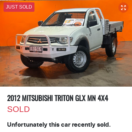
JUST SOLD
2012 MITSUBISHI TRITON GLX MN 4X4
SOLD
Unfortunately this
car
recently sold.