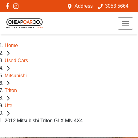
Address
3053 5664
Home
Used Cars
Mitsubishi
Triton
Ute
2012 Mitsubishi Triton GLX MN 4X4