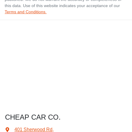
this data. Use of this website indicates your acceptance of our
Terms and Conditions.
CHEAP CAR CO.
401 Sherwood Rd
,