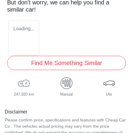
But don't worry, we can help you find a
similar
car
!
Loading...
Find Me Something Similar
247,920 km
Manual
Ute
Disclaimer
Please confirm price, specifications and features with
Cheap Car
Co.
. The vehicles actual pricing may vary from the price
published. We do not warrant the accuracy or completeness of