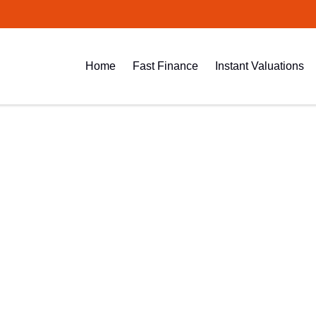
Home
Fast Finance
Instant Valuations