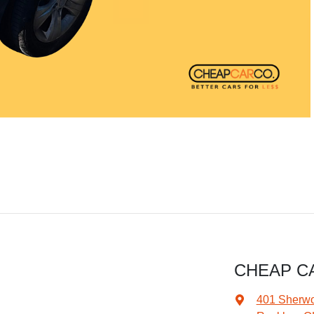
CHEAP C
401 Sherw