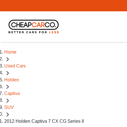
Home
Used Cars
Holden
Captiva
SUV
2012 Holden Captiva 7 CX CG Series II