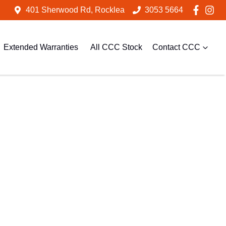
401 Sherwood Rd, Rocklea
3053 5664
Extended Warranties
All CCC Stock
Contact CCC