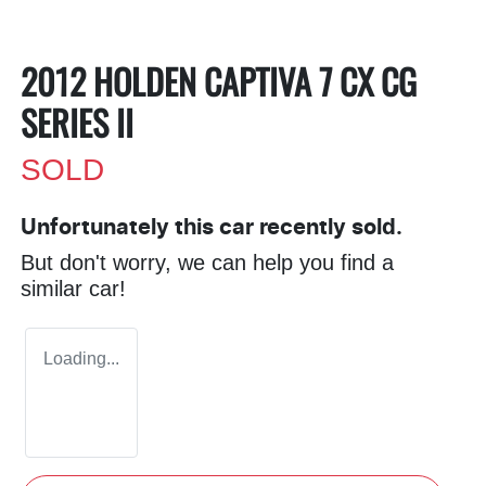
2012 HOLDEN CAPTIVA 7 CX CG
SERIES II
SOLD
Unfortunately this
car
recently sold.
But don't worry, we can help you find a
similar
car
!
Loading...