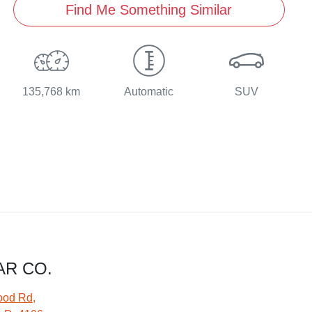
Find Me Something Similar
135,768 km
Automatic
SUV
AR CO.
ood Rd
,