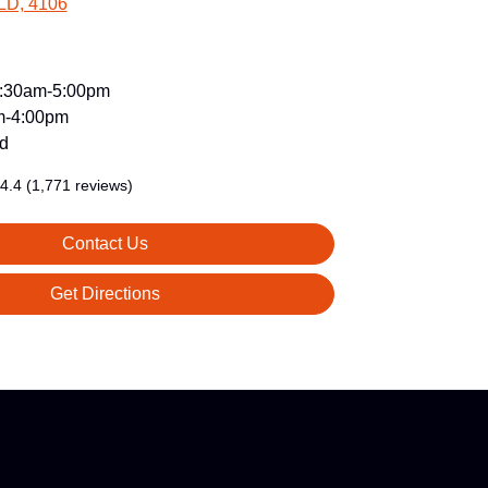
LD, 4106
:30am-5:00pm
m-4:00pm
d
4.4
(1,771 reviews)
Contact Us
Get Directions