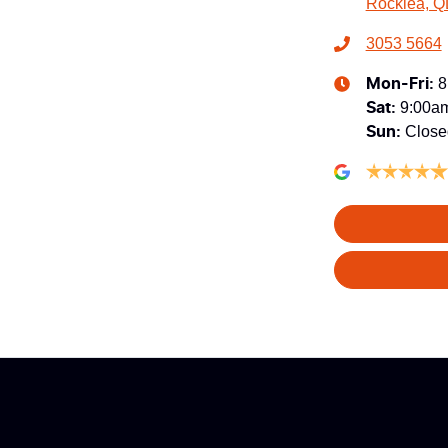
Rocklea, Q
3053 5664
8
Mon-Fri:
9:00a
Sat
:
Close
Sun
: