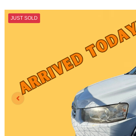
JUST SOLD