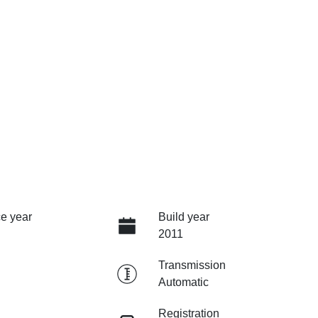
e year
Build year
2011
Transmission
Automatic
Registration