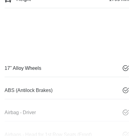
17" Alloy Wheels
ABS (Antilock Brakes)
Airbag - Driver
Airbags - Head for 1st Row Seats (Front)