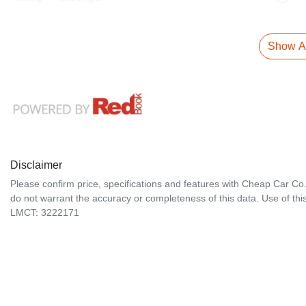
Show Al
Disclaimer
Please confirm price, specifications and features with
Cheap Car Co
do not warrant the accuracy or completeness of this data. Use of thi
LMCT: 3222171