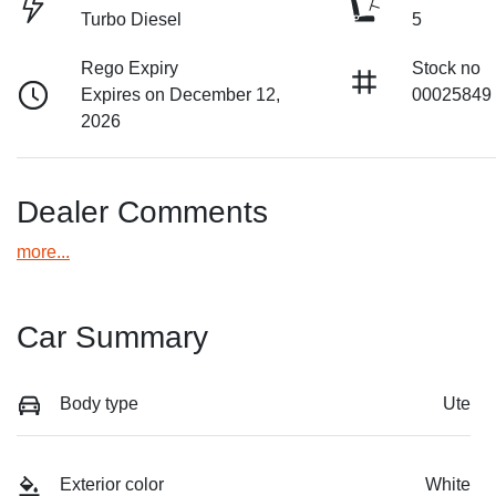
Turbo Diesel
5
Rego Expiry
Stock no
Expires on December 12,
00025849
2026
Dealer Comments
more
...
Car Summary
Body type
Ute
Exterior color
White