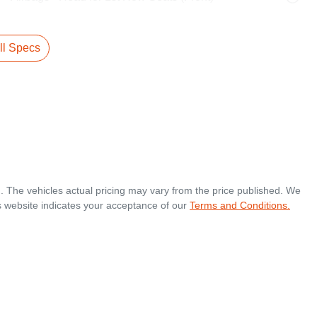
l Specs
.
. The vehicles actual pricing may vary from the price published. We
s website indicates your acceptance of our
Terms and Conditions.