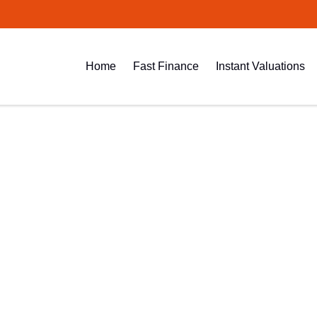
Home
Fast Finance
Instant Valuations