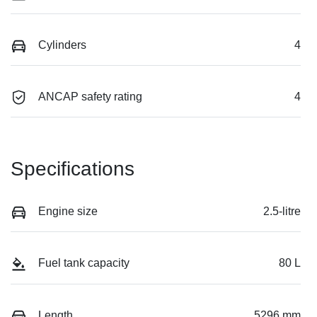
Cylinders
4
ANCAP safety rating
4
Specifications
Engine size
2.5-litre
Fuel tank capacity
80 L
Length
5296 mm