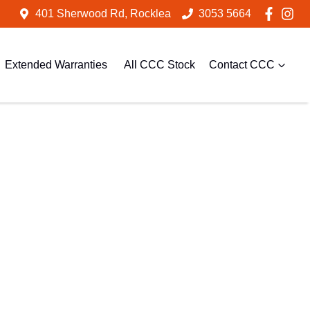
401 Sherwood Rd, Rocklea
3053 5664
Extended Warranties
All CCC Stock
Contact CCC