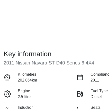
Key information
2011 Nissan Navara ST D40 Series 6 4X4
Kilometres
Complianc
202,064km
2011
Engine
Fuel Type
2.5-litre
Diesel
Induction
Seats