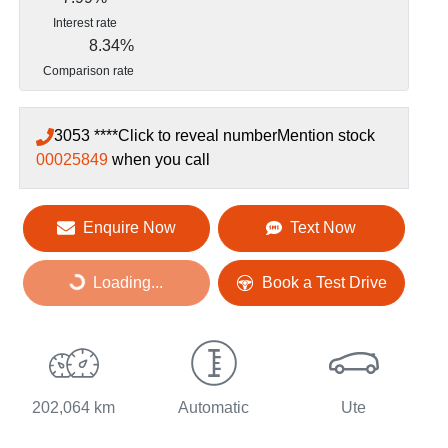
Interest rate
8.34
%
Comparison rate
3053 ****
Click to reveal number
Mention stock
00025849
when you call
Loading...
Enquire Now
Text Now
Loading...
Book a Test Drive
202,064 km
Automatic
Ute