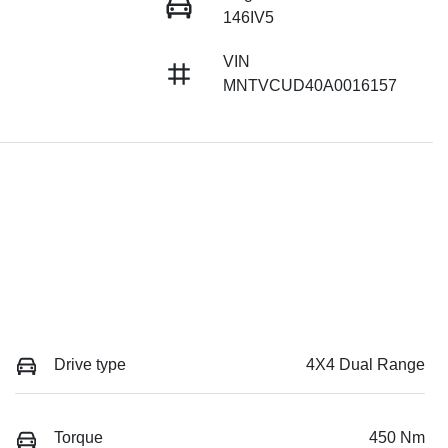
146IV5
VIN
MNTVCUD40A0016157
Drive type
4X4 Dual Range
Torque
450 Nm