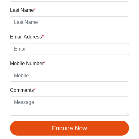
Last Name
*
Email Address
*
Mobile Number
*
Comments
*
Enquire Now