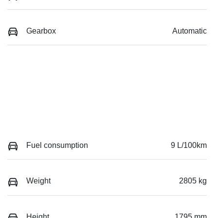
Gearbox
Automatic
Fuel consumption
9 L/100km
Weight
2805 kg
Height
1795 mm