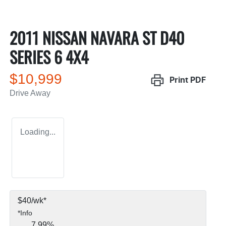
2011 NISSAN NAVARA ST D40
SERIES 6 4X4
$10,999
Print
PDF
Drive Away
Loading...
$
40
/wk*
*
Info
7.99
%