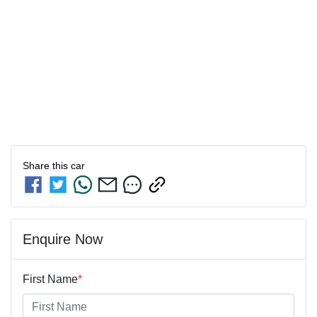
Share this
car
Enquire Now
First Name
*