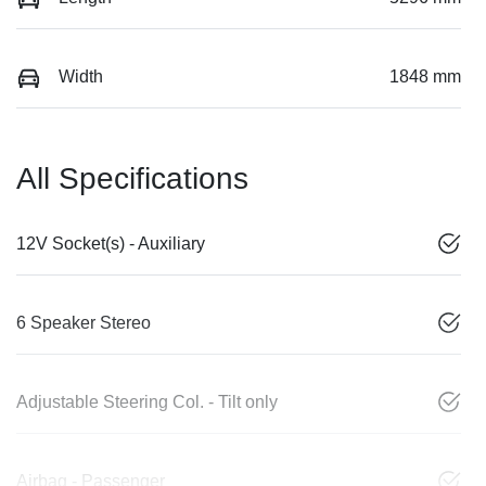
Width
1848 mm
All Specifications
12V Socket(s) - Auxiliary
6 Speaker Stereo
Adjustable Steering Col. - Tilt only
Airbag - Passenger