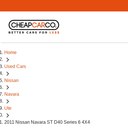
Home
Used Cars
Nissan
Navara
Ute
2011 Nissan Navara ST D40 Series 6 4X4