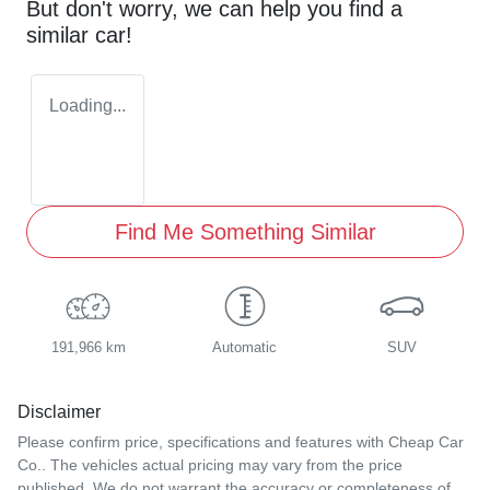
But don't worry, we can help you find a
similar
car
!
Loading...
Find Me Something Similar
191,966 km
Automatic
SUV
Disclaimer
Please confirm price, specifications and features with
Cheap Car
Co.
. The vehicles actual pricing may vary from the price
published. We do not warrant the accuracy or completeness of