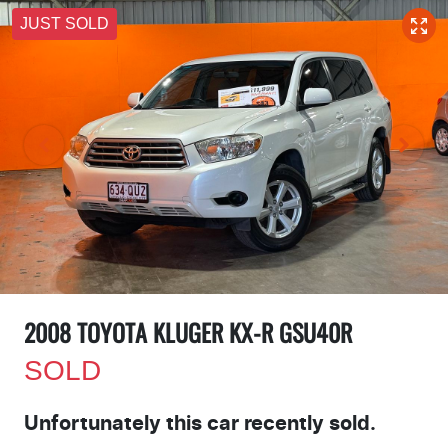
JUST SOLD
2008 TOYOTA KLUGER KX-R GSU40R
SOLD
Unfortunately this
car
recently sold.