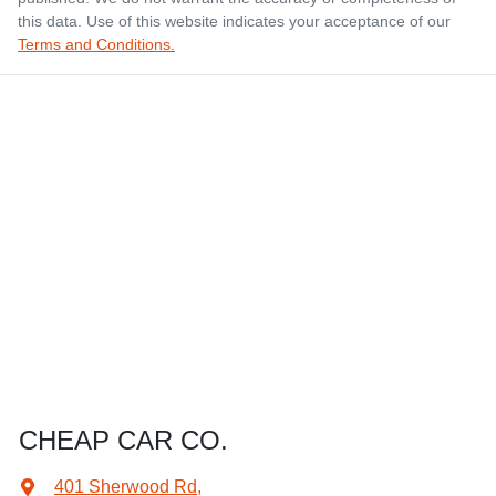
this data. Use of this website indicates your acceptance of our
Terms and Conditions.
CHEAP CAR CO.
401 Sherwood Rd
,