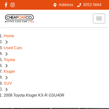
Address
3053 5664
Home
Used Cars
Toyota
Kluger
SUV
2008 Toyota Kluger KX-R GSU40R