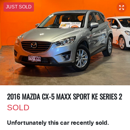
JUST SOLD
2016 MAZDA CX-5 MAXX SPORT KE SERIES 2
SOLD
Unfortunately this
car
recently sold.