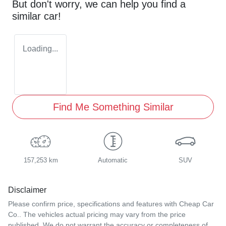
But don't worry, we can help you find a
similar
car
!
Loading...
Find Me Something Similar
157,253 km
Automatic
SUV
Disclaimer
Please confirm price, specifications and features with
Cheap Car
Co.
. The vehicles actual pricing may vary from the price
published. We do not warrant the accuracy or completeness of