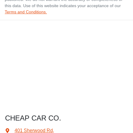
this data. Use of this website indicates your acceptance of our
Terms and Conditions.
CHEAP CAR CO.
401 Sherwood Rd
,