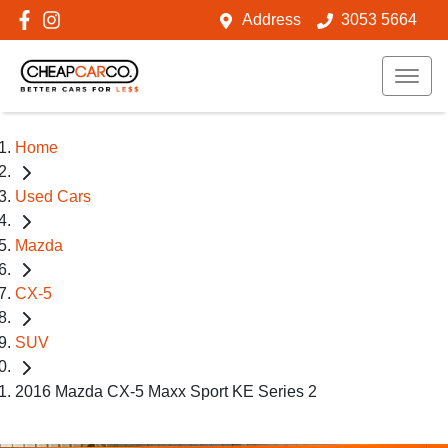
Address
3053 5664
Home
Used Cars
Mazda
CX-5
SUV
2016 Mazda CX-5 Maxx Sport KE Series 2