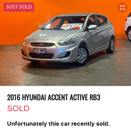
JUST SOLD
2016 HYUNDAI ACCENT ACTIVE RB3
SOLD
Unfortunately this
car
recently sold.