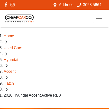
Address
3053 5664
Home
Used Cars
Hyundai
Accent
Hatch
2016 Hyundai Accent Active RB3