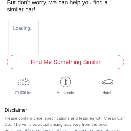
But don't worry, we can help you find a
similar
car
!
Loading...
Find Me Something Similar
70,636 km
Automatic
Hatch
Disclaimer
Please confirm price, specifications and features with
Cheap Car
Co.
. The vehicles actual pricing may vary from the price
published. We do not warrant the accuracy or completeness of