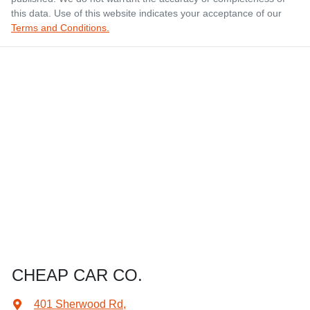
this data. Use of this website indicates your acceptance of our
Terms and Conditions.
CHEAP CAR CO.
401 Sherwood Rd
,