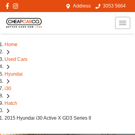
Address
3053 5664
Home
Used Cars
Hyundai
i30
Hatch
2015 Hyundai i30 Active X GD3 Series II