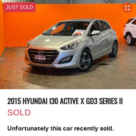
JUST SOLD
2015 HYUNDAI I30 ACTIVE X GD3 SERIES II
SOLD
Unfortunately this
car
recently sold.