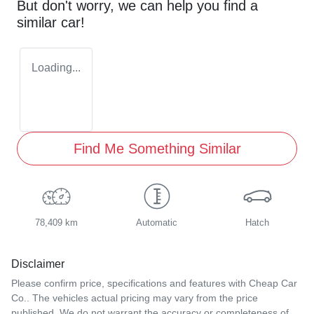
But don't worry, we can help you find a
similar
car
!
Loading...
Find Me Something Similar
78,409 km
Automatic
Hatch
Disclaimer
Please confirm price, specifications and features with
Cheap Car
Co.
. The vehicles actual pricing may vary from the price
published. We do not warrant the accuracy or completeness of