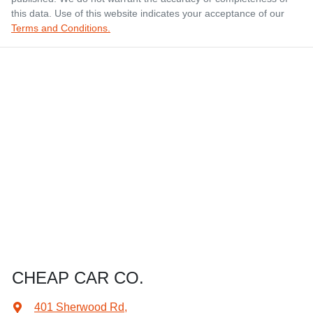
this data. Use of this website indicates your acceptance of our
Terms and Conditions.
CHEAP CAR CO.
401 Sherwood Rd
,