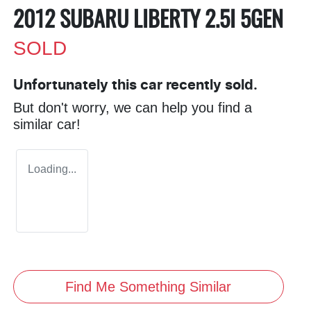
2012 SUBARU LIBERTY 2.5I 5GEN
SOLD
Unfortunately this
car
recently sold.
But don't worry, we can help you find a
similar
car
!
Loading...
Find Me Something Similar