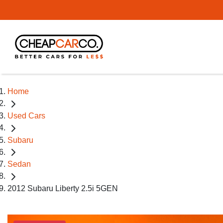
Home
Used Cars
Subaru
Sedan
2012 Subaru Liberty 2.5i 5GEN