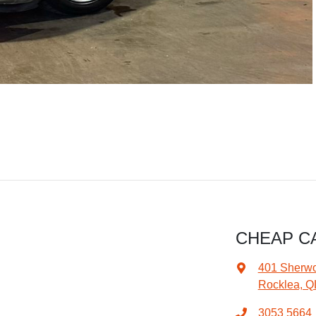
CHEAP C
401 Sherw
Rocklea, Q
3053 5664