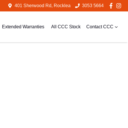
401 Sherwood Rd, Rocklea
3053 5664
Extended Warranties
All CCC Stock
Contact CCC