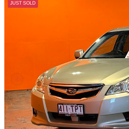
JUST SOLD