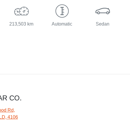
213,503 km
Automatic
Sedan
AR CO.
ood Rd
,
LD, 4106