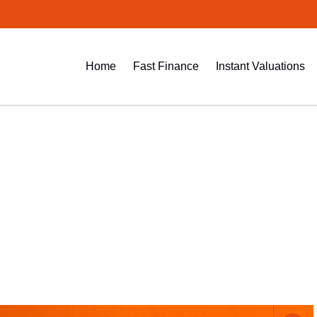
Home
Fast Finance
Instant Valuations