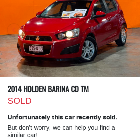
2014 HOLDEN BARINA CD TM
SOLD
Unfortunately this
car
recently sold.
But don't worry, we can help you find a
similar
car
!