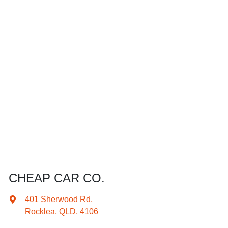
CHEAP CAR CO.
401 Sherwood Rd
,
Rocklea, QLD, 4106