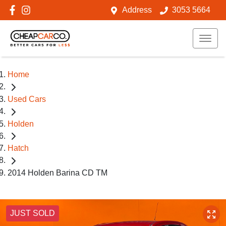
Address
3053 5664
Home
Used Cars
Holden
Hatch
2014 Holden Barina CD TM
JUST SOLD