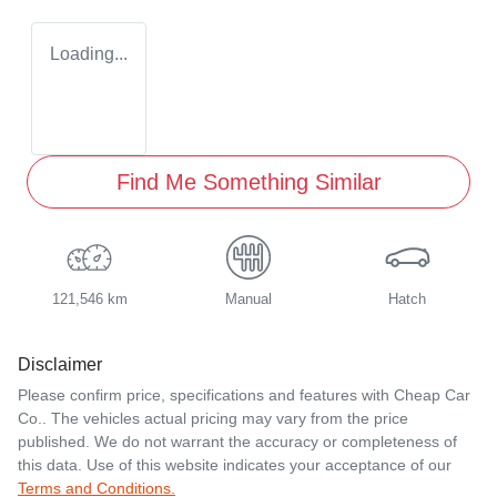
Loading...
Find Me Something Similar
121,546 km
Manual
Hatch
Disclaimer
Please confirm price, specifications and features with
Cheap Car
Co.
. The vehicles actual pricing may vary from the price
published. We do not warrant the accuracy or completeness of
this data. Use of this website indicates your acceptance of our
Terms and Conditions.