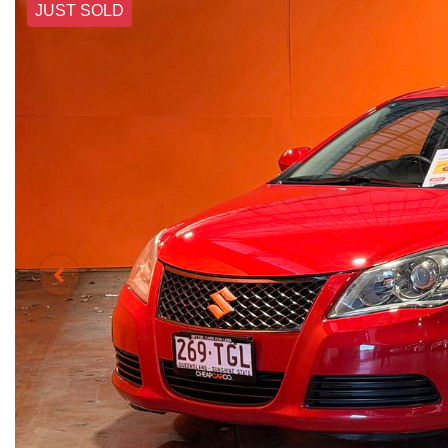
JUST SOLD