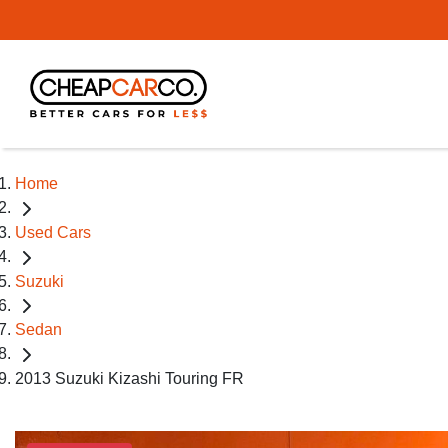
Home
Used Cars
Suzuki
Sedan
2013 Suzuki Kizashi Touring FR