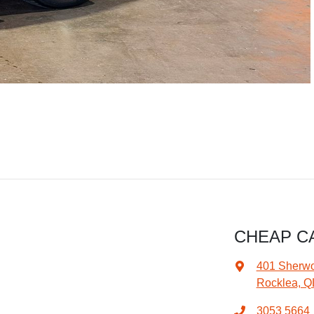
CHEAP C
401 Sherw
Rocklea, Q
3053 5664