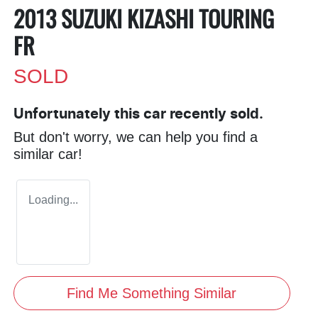
2013 SUZUKI KIZASHI TOURING
FR
SOLD
Unfortunately this
car
recently sold.
But don't worry, we can help you find a
similar
car
!
Loading...
Find Me Something Similar