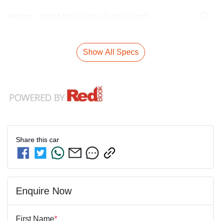
Airbags - Head for 1st Row Seats (Front)
Show All Specs
Share this
car
Enquire Now
First Name
*