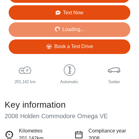
Loading...
Text Now
Loading...
Book a Test Drive
201,142 km
Automatic
Sedan
Key information
2008 Holden Commodore Omega VE
Kilometres
Compliance year
201,142km
2008