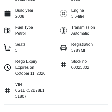
Build year
Engine
2008
3.6-litre
Fuel Type
Transmission
Petrol
Automatic
Seats
Registration
5
378YMI
Rego Expiry
Stock no
Expires on
00025802
October 11, 2026
VIN
6G1EK52B78L1
51807