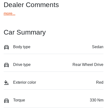
Dealer Comments
more
...
Car Summary
Body type
Sedan
Drive type
Rear Wheel Drive
Exterior color
Red
Torque
330 Nm