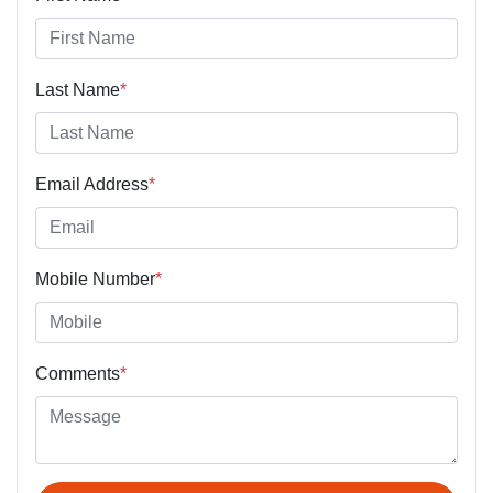
Last Name
*
Email Address
*
Mobile Number
*
Comments
*