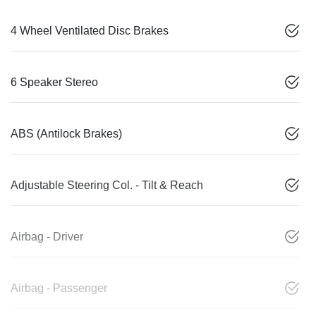
4 Wheel Ventilated Disc Brakes
6 Speaker Stereo
ABS (Antilock Brakes)
Adjustable Steering Col. - Tilt & Reach
Airbag - Driver
Airbag - Passenger