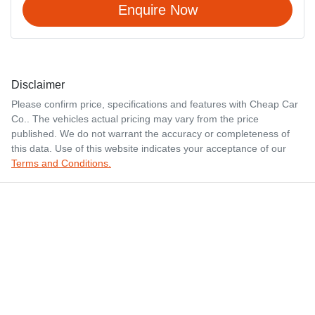
Enquire Now
Disclaimer
Please confirm price, specifications and features with
Cheap Car
Co.
. The vehicles actual pricing may vary from the price
published. We do not warrant the accuracy or completeness of
this data. Use of this website indicates your acceptance of our
Terms and Conditions.