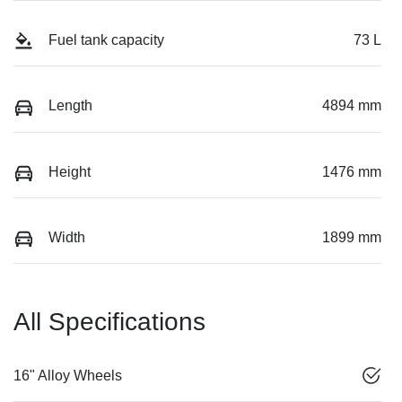
Fuel tank capacity
73 L
Length
4894 mm
Height
1476 mm
Width
1899 mm
All Specifications
16" Alloy Wheels