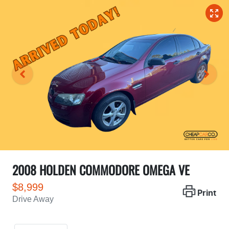
2008 HOLDEN COMMODORE OMEGA VE
$8,999
Print
Drive Away