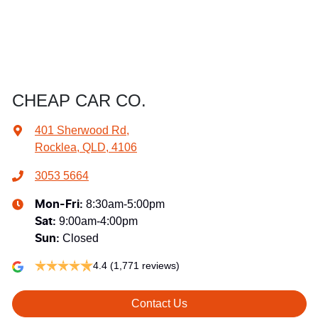
CHEAP CAR CO.
401 Sherwood Rd
,
Rocklea, QLD, 4106
3053 5664
8:30am-5:00pm
Mon-Fri:
9:00am-4:00pm
Sat
:
Closed
Sun
:
4.4
(1,771 reviews)
Contact Us