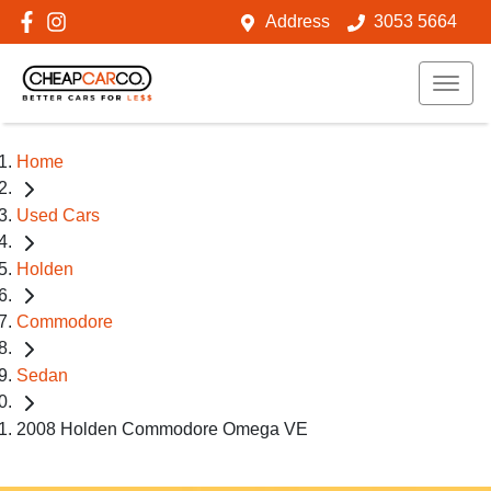
Address
3053 5664
Home
Used Cars
Holden
Commodore
Sedan
2008 Holden Commodore Omega VE