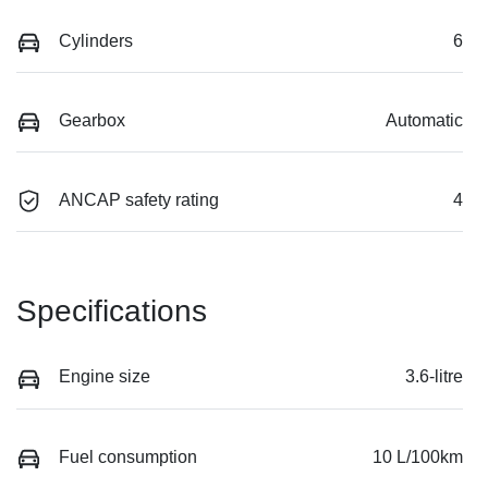
Cylinders
6
Gearbox
Automatic
ANCAP safety rating
4
Specifications
Engine size
3.6-litre
Fuel consumption
10 L/100km