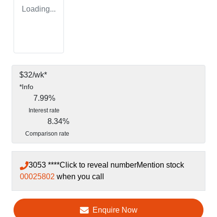
Loading...
$
32
/wk*
*
Info
7.99
%
Interest rate
8.34
%
Comparison rate
3053 ****
Click to reveal number
Mention stock
00025802
when you call
Enquire Now