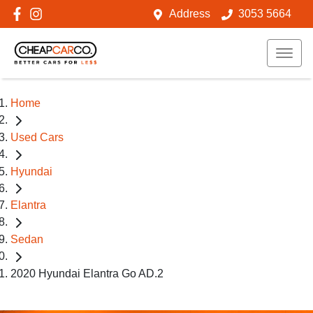
Address
3053 5664
Home
Used Cars
Hyundai
Elantra
Sedan
2020 Hyundai Elantra Go AD.2