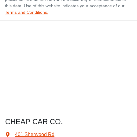
this data. Use of this website indicates your acceptance of our
Terms and Conditions.
CHEAP CAR CO.
401 Sherwood Rd
,