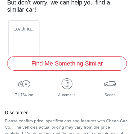
But don't worry, we can help you find a
similar
car
!
Loading...
Find Me Something Similar
71,754 km
Automatic
Sedan
Disclaimer
Please confirm price, specifications and features with
Cheap Car
Co.
. The vehicles actual pricing may vary from the price
published. We do not warrant the accuracy or completeness of