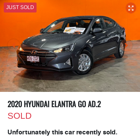
JUST SOLD
2020 HYUNDAI ELANTRA GO AD.2
SOLD
Unfortunately this
car
recently sold.