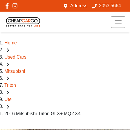
Address
3053 5664
Home
Used Cars
Mitsubishi
Triton
Ute
2016 Mitsubishi Triton GLX+ MQ 4X4