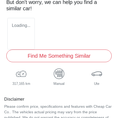
But don't worry, we can help you find a
similar
car
!
Loading...
Find Me Something Similar
317,165 km
Manual
Ute
Disclaimer
Please confirm price, specifications and features with
Cheap Car
Co.
. The vehicles actual pricing may vary from the price
published. We do not warrant the accuracy or completeness of