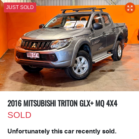
JUST SOLD
2016 MITSUBISHI TRITON GLX+ MQ 4X4
SOLD
Unfortunately this
car
recently sold.