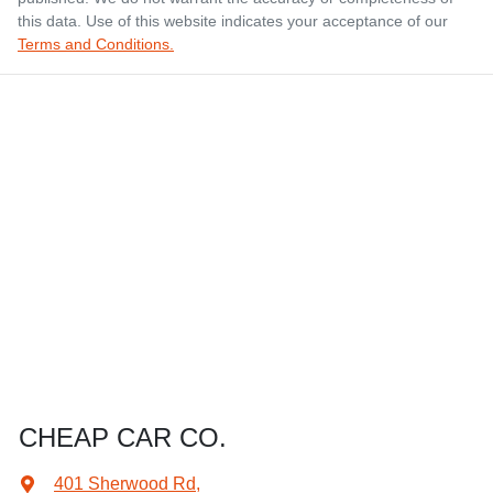
this data. Use of this website indicates your acceptance of our
Terms and Conditions.
CHEAP CAR CO.
401 Sherwood Rd
,