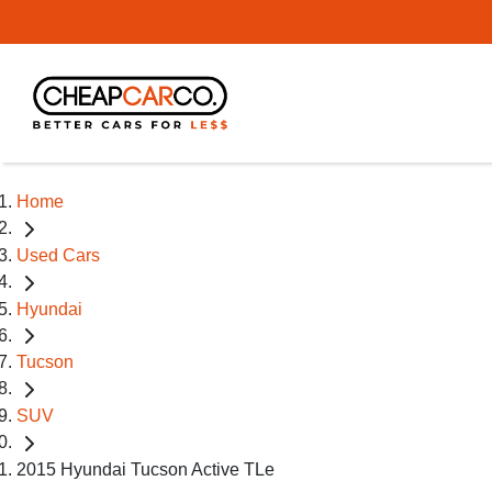
Home
Used Cars
Hyundai
Tucson
SUV
2015 Hyundai Tucson Active TLe