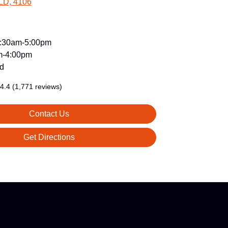
LD, 4106
:30am-5:00pm
m-4:00pm
d
4.4
(1,771 reviews)
Contact Us
Get Directions