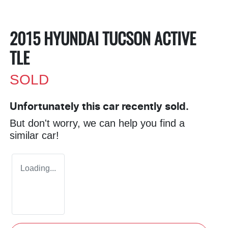
2015 HYUNDAI TUCSON ACTIVE
TLE
SOLD
Unfortunately this
car
recently sold.
But don't worry, we can help you find a
similar
car
!
Loading...