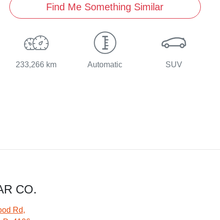
Find Me Something Similar
233,266 km
Automatic
SUV
AR CO.
ood Rd
,