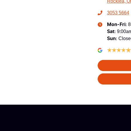
Rocklea, Q
3053 5664
8
Mon-Fri:
9:00a
Sat
:
Close
Sun
: