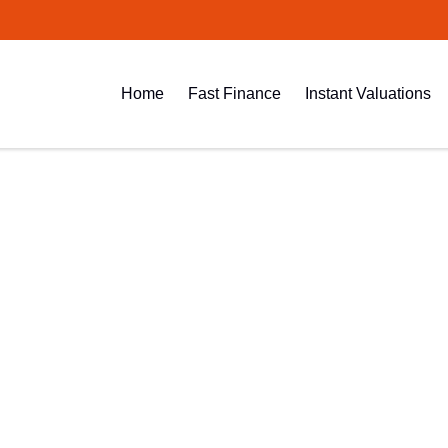
Home
Fast Finance
Instant Valuations