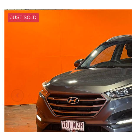
JUST SOLD