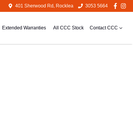
401 Sherwood Rd, Rocklea
3053 5664
Extended Warranties
All CCC Stock
Contact CCC