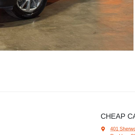
CHEAP C
401 Sherw