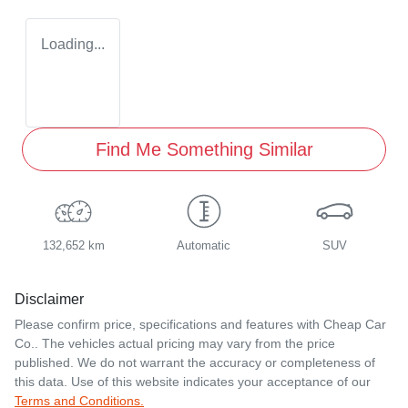
Loading...
Find Me Something Similar
132,652 km
Automatic
SUV
Disclaimer
Please confirm price, specifications and features with
Cheap Car
Co.
. The vehicles actual pricing may vary from the price
published. We do not warrant the accuracy or completeness of
this data. Use of this website indicates your acceptance of our
Terms and Conditions.