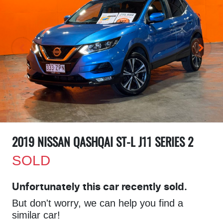
2019 NISSAN QASHQAI ST-L J11 SERIES 2
SOLD
Unfortunately this
car
recently sold.
But don't worry, we can help you find a
similar
car
!