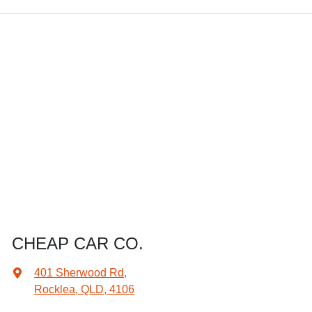
CHEAP CAR CO.
401 Sherwood Rd
,
Rocklea, QLD, 4106