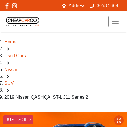
Address
3053 5664
Home
Used Cars
Nissan
SUV
2019 Nissan QASHQAI ST-L J11 Series 2
JUST SOLD