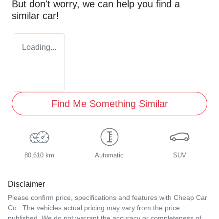
But don't worry, we can help you find a
similar
car
!
Loading...
Find Me Something Similar
80,610 km
Automatic
SUV
Disclaimer
Please confirm price, specifications and features with
Cheap Car
Co.
. The vehicles actual pricing may vary from the price
published. We do not warrant the accuracy or completeness of