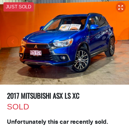
JUST SOLD
2017 MITSUBISHI ASX LS XC
SOLD
Unfortunately this
car
recently sold.