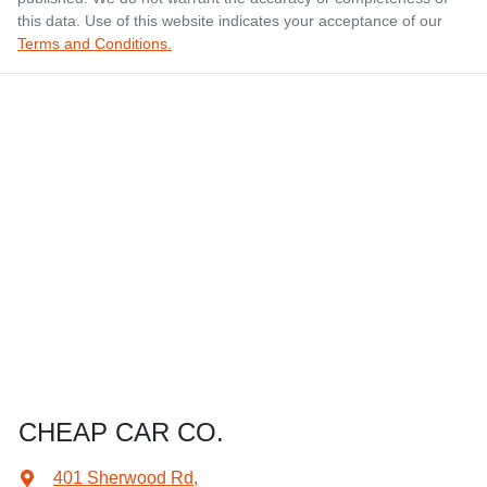
this data. Use of this website indicates your acceptance of our
Terms and Conditions.
CHEAP CAR CO.
401 Sherwood Rd
,