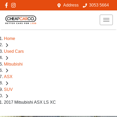
Address
3053 5664
Home
Used Cars
Mitsubishi
ASX
SUV
2017 Mitsubishi ASX LS XC