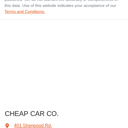
this data. Use of this website indicates your acceptance of our
Terms and Conditions.
CHEAP CAR CO.
401 Sherwood Rd
,