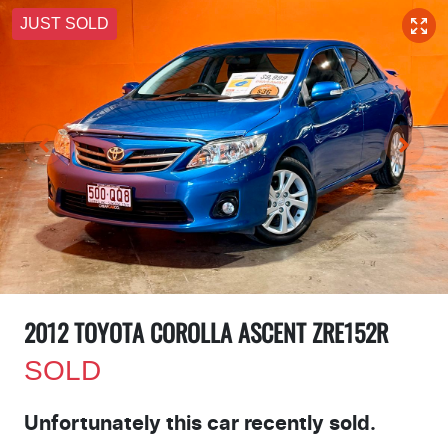
JUST SOLD
2012 TOYOTA COROLLA ASCENT ZRE152R
SOLD
Unfortunately this
car
recently sold.