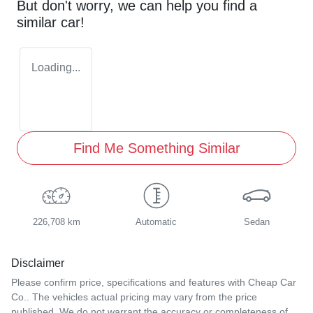
But don't worry, we can help you find a
similar
car
!
Loading...
Find Me Something Similar
226,708 km
Automatic
Sedan
Disclaimer
Please confirm price, specifications and features with
Cheap Car
Co.
. The vehicles actual pricing may vary from the price
published. We do not warrant the accuracy or completeness of