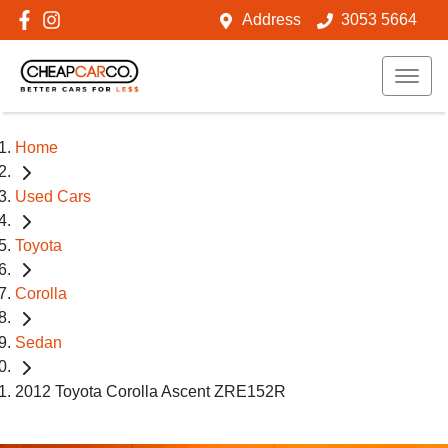
Address
3053 5664
Home
Used Cars
Toyota
Corolla
Sedan
2012 Toyota Corolla Ascent ZRE152R