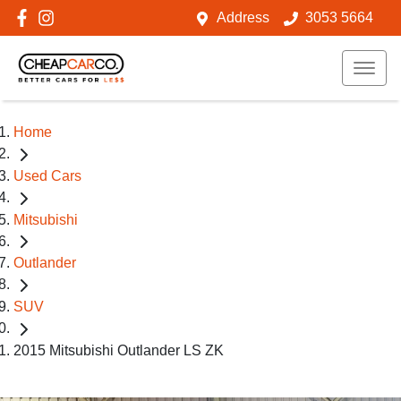
Address
3053 5664
Home
Used Cars
Mitsubishi
Outlander
SUV
2015 Mitsubishi Outlander LS ZK