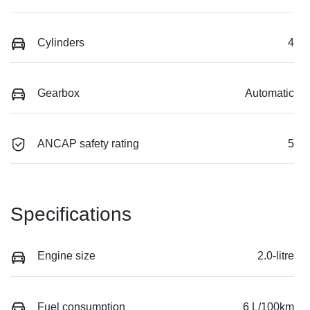
Cylinders
4
Gearbox
Automatic
ANCAP safety rating
5
Specifications
Engine size
2.0-litre
Fuel consumption
6 L/100km