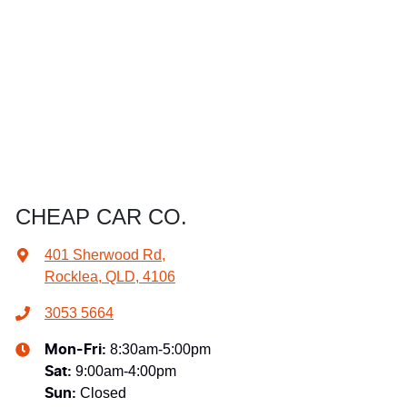
CHEAP CAR CO.
401 Sherwood Rd
,
Rocklea, QLD, 4106
3053 5664
8:30am-5:00pm
Mon-Fri:
9:00am-4:00pm
Sat
:
Closed
Sun
: