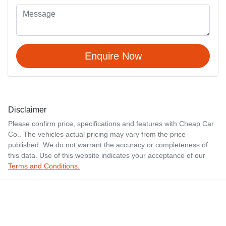
Enquire Now
Disclaimer
Please confirm price, specifications and features with
Cheap Car
Co.
. The vehicles actual pricing may vary from the price
published. We do not warrant the accuracy or completeness of
this data. Use of this website indicates your acceptance of our
Terms and Conditions.