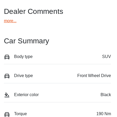
Dealer Comments
more
...
Car Summary
Body type
SUV
Drive type
Front Wheel Drive
Exterior color
Black
Torque
190 Nm