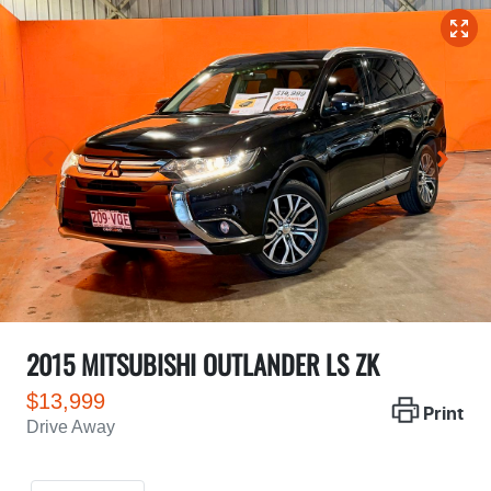
2015 MITSUBISHI OUTLANDER LS ZK
$13,999
Print
Drive Away