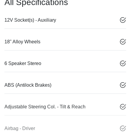
All Specifications
12V Socket(s) - Auxiliary
18" Alloy Wheels
6 Speaker Stereo
ABS (Antilock Brakes)
Adjustable Steering Col. - Tilt & Reach
Airbag - Driver