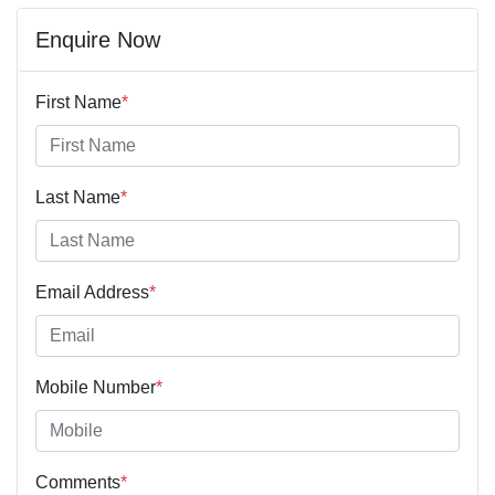
Enquire Now
First Name
*
Last Name
*
Email Address
*
Mobile Number
*
Comments
*