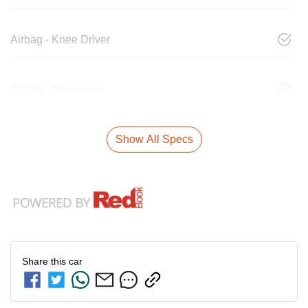
Airbag - Knee Driver
Airbag - Passenger
Show All Specs
Share this
car