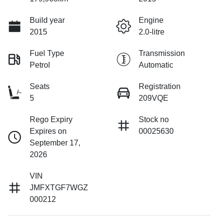
Build year
Engine
2015
2.0-litre
Fuel Type
Transmission
Petrol
Automatic
Seats
Registration
5
209VQE
Rego Expiry
Stock no
Expires on
00025630
September 17,
2026
VIN
JMFXTGF7WGZ
000212