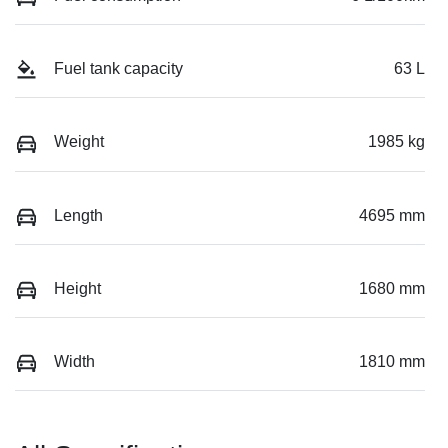
Fuel tank capacity
63 L
Weight
1985 kg
Length
4695 mm
Height
1680 mm
Width
1810 mm