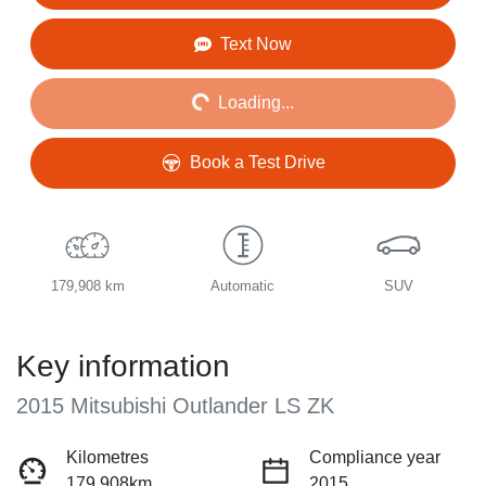
Loading...
Text Now
Loading...
Book a Test Drive
179,908 km
Automatic
SUV
Key information
2015 Mitsubishi Outlander LS ZK
Kilometres
Compliance year
179,908km
2015