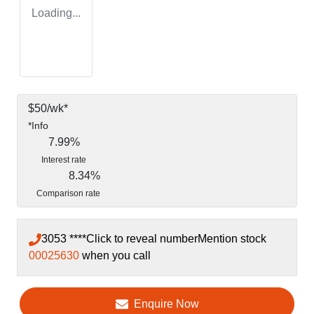
Loading...
$
50
/wk*
*
Info
7.99
%
Interest rate
8.34
%
Comparison rate
3053 ****
Click to reveal number
Mention stock
00025630
when you call
Enquire Now