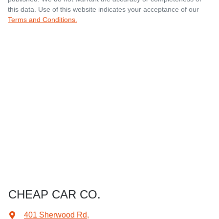
this data. Use of this website indicates your acceptance of our
Terms and Conditions.
CHEAP CAR CO.
401 Sherwood Rd
,