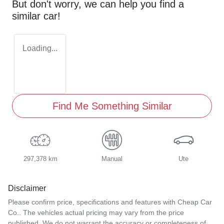
But don't worry, we can help you find a
similar
car
!
Loading...
Find Me Something Similar
297,378 km
Manual
Ute
Disclaimer
Please confirm price, specifications and features with
Cheap Car
Co.
. The vehicles actual pricing may vary from the price
published. We do not warrant the accuracy or completeness of