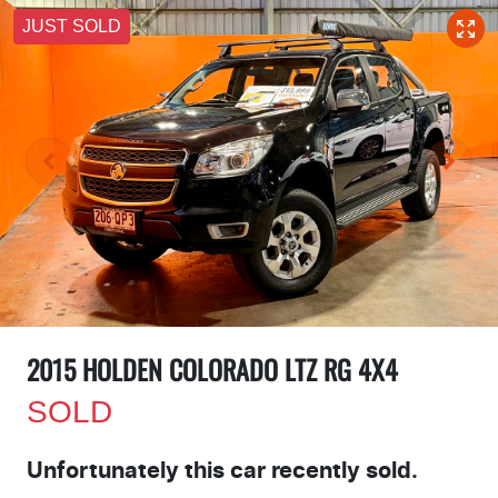
JUST SOLD
2015 HOLDEN COLORADO LTZ RG 4X4
SOLD
Unfortunately this
car
recently sold.