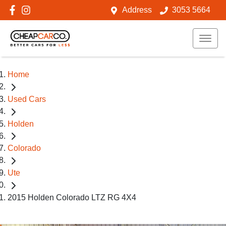
Address
3053 5664
Home
Used Cars
Holden
Colorado
Ute
2015 Holden Colorado LTZ RG 4X4