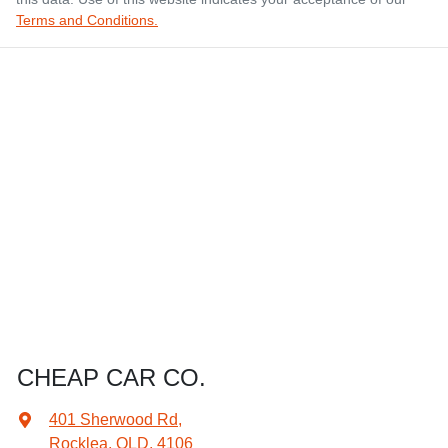
Terms and Conditions.
CHEAP CAR CO.
401 Sherwood Rd
,
Rocklea, QLD, 4106