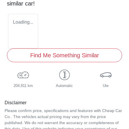
similar
car
!
Loading...
Find Me Something Similar
204,811 km
Automatic
Ute
Disclaimer
Please confirm price, specifications and features with
Cheap Car
Co.
. The vehicles actual pricing may vary from the price
published. We do not warrant the accuracy or completeness of
this data. Use of this website indicates your acceptance of our