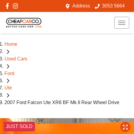
Address
3053 5664
Home
Used Cars
Ford
Ute
2007 Ford Falcon Ute XR6 BF Mk II Rear Wheel Drive
JUST SOLD