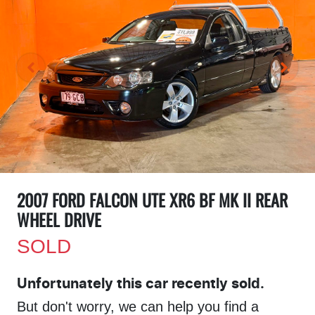
2007 FORD FALCON UTE XR6 BF MK II REAR
WHEEL DRIVE
SOLD
Unfortunately this
car
recently sold.
But don't worry, we can help you find a