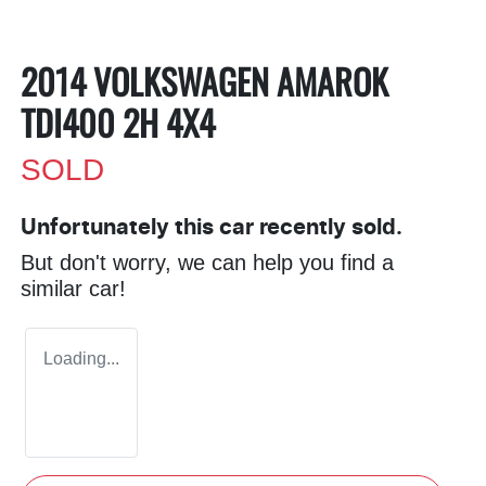
2014 VOLKSWAGEN AMAROK
TDI400 2H 4X4
SOLD
Unfortunately this
car
recently sold.
But don't worry, we can help you find a
similar
car
!
Loading...