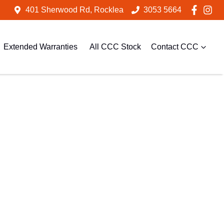
401 Sherwood Rd, Rocklea
3053 5664
Extended Warranties
All CCC Stock
Contact CCC