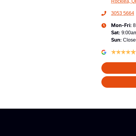
Rocklea, Q
3053 5664
8
Mon-Fri:
9:00a
Sat
:
Close
Sun
: