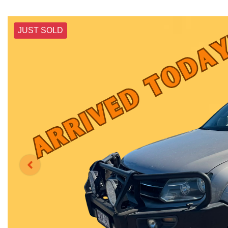
JUST SOLD