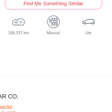
Find Me Something Similar
188,337 km
Manual
Ute
AR CO.
ood Rd
,