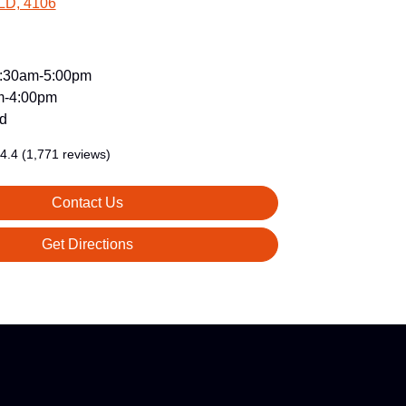
LD, 4106
:30am-5:00pm
m-4:00pm
d
4.4
(1,771 reviews)
Contact Us
Get Directions