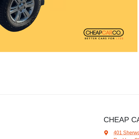
CHEAP C
401 Sherw