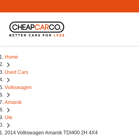
Home
Used Cars
Volkswagen
Amarok
Ute
2014 Volkswagen Amarok TDI400 2H 4X4