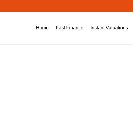
Home
Fast Finance
Instant Valuations